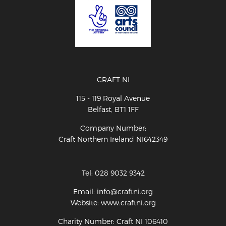
CRAFT NI
115 - 119 Royal Avenue
Belfast, BT1 1FF
Company Number:
Craft Northern Ireland NI642349
Tel: 028 9032 9342
Email: info@craftni.org
Website: www.craftni.org
Charity Number: Craft NI 106410