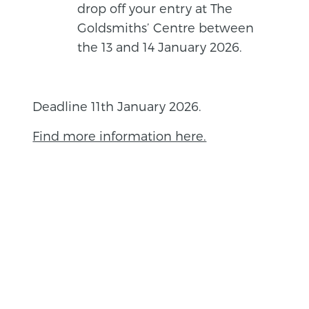
drop off your entry at The
Goldsmiths’ Centre between
the 13 and 14 January 2026.
Deadline 11th January 2026.
Find more information here.
BACK