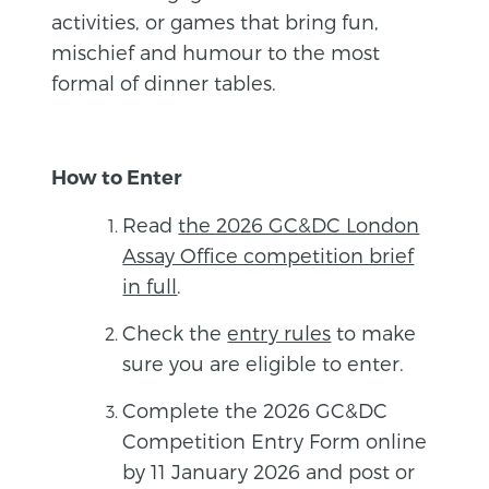
activities, or games that bring fun,
mischief and humour to the most
formal of dinner tables.
How to Enter
Read
the 2026 GC&DC London
Assay Office competition brief
in full
.
Check the
entry rules
to make
sure you are eligible to enter.
Complete the 2026 GC&DC
Competition Entry Form online
by 11 January 2026 and post or