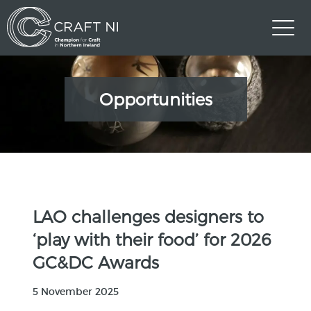
Opportunities
LAO challenges designers to
‘play with their food’ for 2026
GC&DC Awards
5 November 2025