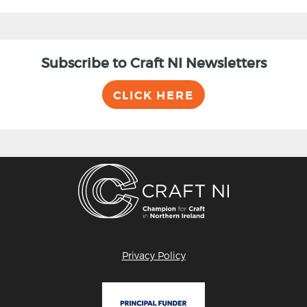
Subscribe to Craft NI Newsletters
CLICK HERE
Privacy Policy