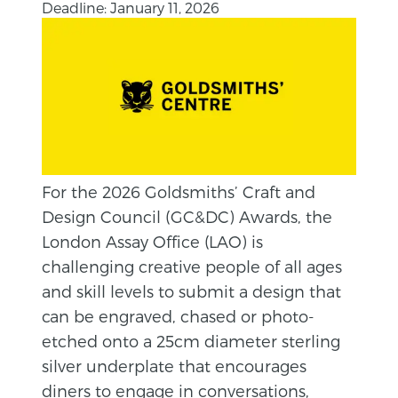
Deadline: January 11, 2026
For the 2026 Goldsmiths’ Craft and
Design Council (GC&DC) Awards, the
London Assay Office (LAO) is
challenging creative people of all ages
and skill levels to submit a design that
can be engraved, chased or photo-
etched onto a 25cm diameter sterling
silver underplate that encourages
diners to engage in conversations,