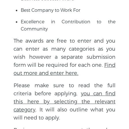
Best Company to Work For
Excellence in Contribution to the
Community
The awards are free to enter and you
can enter as many categories as you
wish however a separate submission
form will be required for each one.
Find
out more and enter here.
Please make sure to read the full
criteria before applying,
you can find
this here by selecting the relevant
category
. It will also outline what you
will need to apply.