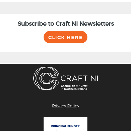
Subscribe to Craft NI Newsletters
CLICK HERE
Privacy Policy