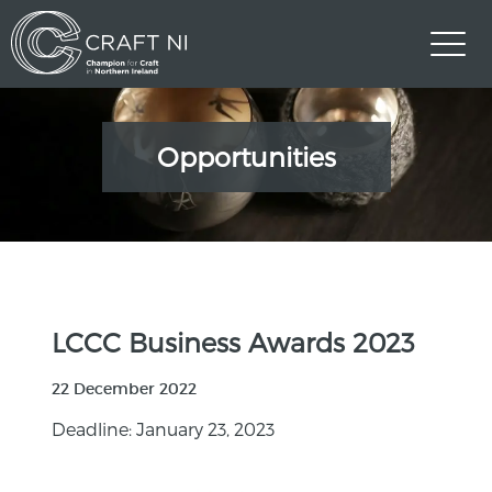
Opportunities
LCCC Business Awards 2023
22 December 2022
Deadline: January 23, 2023