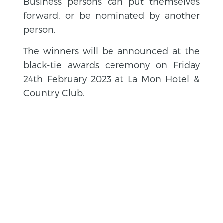
Business persons can put themselves
forward, or be nominated by another
person.
The winners will be announced at the
black-tie awards ceremony on Friday
24th February 2023 at La Mon Hotel &
Country Club.
BACK