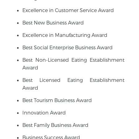
Excellence in Customer Service Award
Best New Business Award
Excellence in Manufacturing Award
Best Social Enterprise Business Award
Best Non-Licensed Eating Establishment
Award
Best Licensed Eating Establishment
Award
Best Tourism Business Award
Innovation Award
Best Family Business Award
Business Success Award