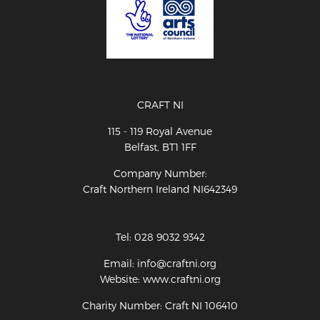
CRAFT NI
115 - 119 Royal Avenue
Belfast, BT1 1FF
Company Number:
Craft Northern Ireland NI642349
Tel: 028 9032 9342
Email: info@craftni.org
Website: www.craftni.org
Charity Number: Craft NI 106410