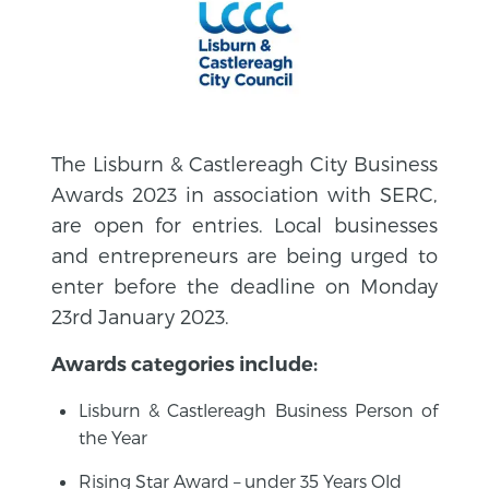
The Lisburn & Castlereagh City Business
Awards 2023 in association with SERC,
are open for entries. Local businesses
and entrepreneurs are being urged to
enter before the deadline on Monday
23rd January 2023.
Awards categories include:
Lisburn & Castlereagh Business Person of
the Year
Rising Star Award – under 35 Years Old