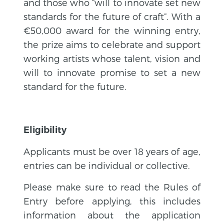
and those who “will to innovate set new
standards for the future of craft”. With a
€50,000 award for the winning entry,
the prize aims to celebrate and support
working artists whose talent, vision and
will to innovate promise to set a new
standard for the future.
Eligibility
Applicants must be over 18 years of age,
entries can be individual or collective.
Please make sure to read the Rules of
Entry before applying, this includes
information about the application