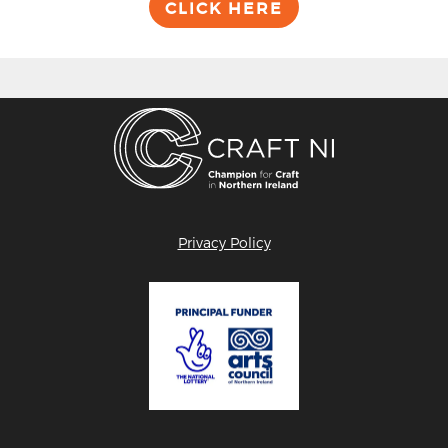
CLICK HERE
Privacy Policy