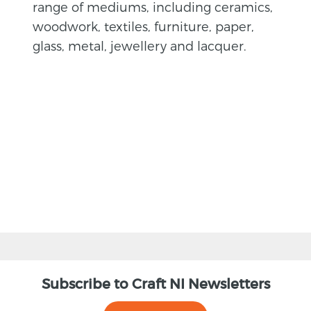
range of mediums, including ceramics,
woodwork, textiles, furniture, paper,
glass, metal, jewellery and lacquer.
BACK
Subscribe to Craft NI Newsletters