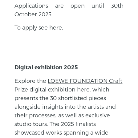
Applications are open until 30th
October 2025.
To apply see here.
Digital exhibition 2025
Explore the
LOEWE FOUNDATION Craft
Prize digital exhibition here
, which
presents the 30 shortlisted pieces
alongside insights into the artists and
their processes, as well as exclusive
studio tours. The 2025 finalists
showcased works spanning a wide