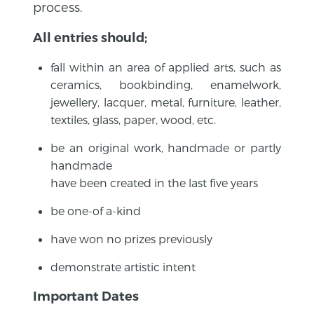
process.
All entries should;
fall within an area of applied arts, such as
ceramics, bookbinding, enamelwork,
jewellery, lacquer, metal, furniture, leather,
textiles, glass, paper, wood, etc.
be an original work, handmade or partly
handmade
have been created in the last five years
be one-of a-kind
have won no prizes previously
demonstrate artistic intent
Important Dates