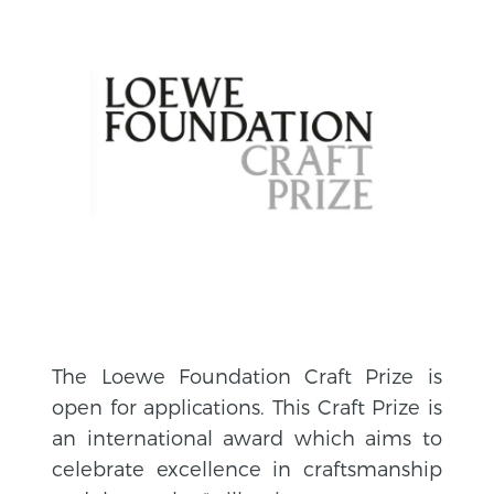
The Loewe Foundation Craft Prize is
open for applications. This Craft Prize is
an international award which aims to
celebrate excellence in craftsmanship