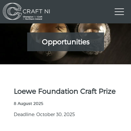
Opportunities
Loewe Foundation Craft Prize
8 August 2025
Deadline: October 30, 2025