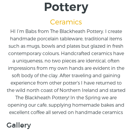
Pottery
Ceramics
HI I’m Babs from The Blackheath Pottery. I create
handmade porcelain tableware, traditional items
such as mugs, bowls and plates but glazed in fresh
contemporary colours. Handcrafted ceramics have
a uniqueness, no two pieces are identical, often
impressions from my own hands are evident in the
soft body of the clay. After traveling and gaining
experience from other potter's I have returned to
the wild north coast of Northern Ireland and started
The Blackheath Pottery! In the Spring we are
opening our cafe, supplying homemade bakes and
excellent coffee all served on handmade ceramics
Gallery