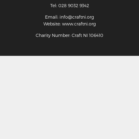
Tel: 028 9032 9342
Email: info@craftni.org
Website: www.craftni.org
Charity Number: Craft NI 106410