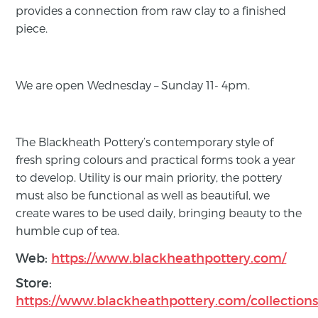
provides a connection from raw clay to a finished
piece.
We are open Wednesday – Sunday 11- 4pm.
The Blackheath Pottery’s contemporary style of
fresh spring colours and practical forms took a year
to develop. Utility is our main priority, the pottery
must also be functional as well as beautiful, we
create wares to be used daily, bringing beauty to the
humble cup of tea.
Web:
https://www.blackheathpottery.com/
Store:
https://www.blackheathpottery.com/collections/