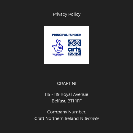
Privacy Policy
CRAFT NI
115 - 119 Royal Avenue
Belfast, BT1 1FF
Company Number:
Craft Northern Ireland NI642349