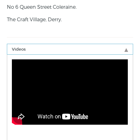
No 6 Queen Street Coleraine.
The Craft Village, Derry.
Videos