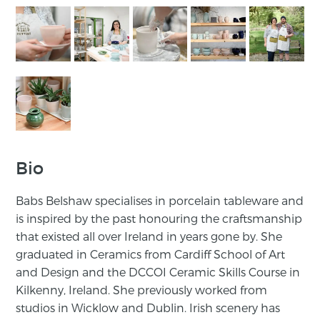
Bio
Babs Belshaw specialises in porcelain tableware and
is inspired by the past honouring the craftsmanship
that existed all over Ireland in years gone by. She
graduated in Ceramics from Cardiff School of Art
and Design and the DCCOI Ceramic Skills Course in
Kilkenny, Ireland. She previously worked from
studios in Wicklow and Dublin. Irish scenery has