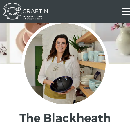
The Blackheath