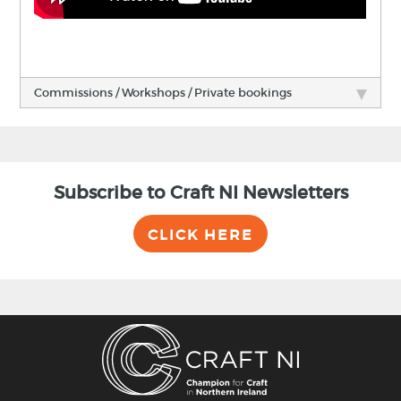
Commissions / Workshops / Private bookings
Subscribe to Craft NI Newsletters
CLICK HERE