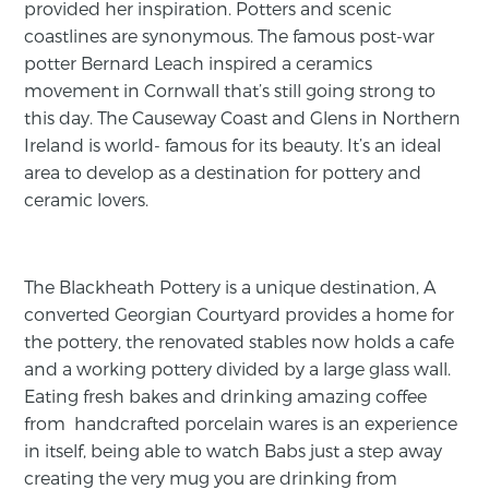
provided her inspiration. Potters and scenic
coastlines are synonymous. The famous post-war
potter Bernard Leach inspired a ceramics
movement in Cornwall that’s still going strong to
this day. The Causeway Coast and Glens in Northern
Ireland is world- famous for its beauty. It’s an ideal
area to develop as a destination for pottery and
ceramic lovers.
The Blackheath Pottery is a unique destination, A
converted Georgian Courtyard provides a home for
the pottery, the renovated stables now holds a cafe
and a working pottery divided by a large glass wall.
Eating fresh bakes and drinking amazing coffee
from handcrafted porcelain wares is an experience
in itself, being able to watch Babs just a step away
creating the very mug you are drinking from