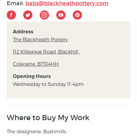
Email:
babs@blackheathpottery.com
Address
The Blackheath Pottery
112 Killeague Road, Blackhill,
Coleraine. BT514HH
Opening Hours
Wednesday to Sunday 11-4pm
Where to Buy My Work
The designerie, Bushmills.