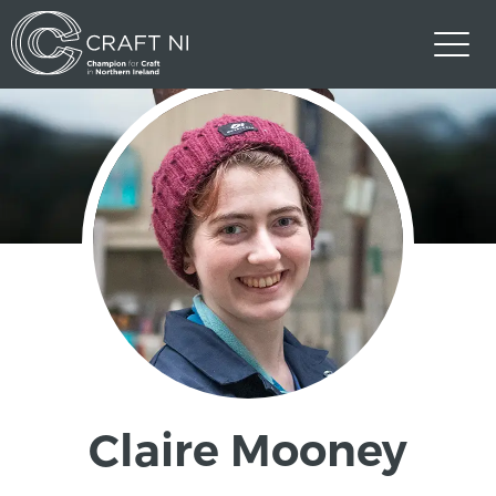
Claire Mooney