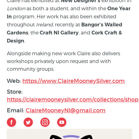
Claire has exhibited at
exhibition in
New Designer’s
London
as both a student, and within the
One Year
program. Her work has also been exhibited
In
throughout
Ireland
, recently at
Bangor’s Walled
, the
, and
Gardens
Craft NI Gallery
Cork Craft &
.
Design
Alongside making new work Claire also delivers
workshops privately upon request and with
community groups.
Web:
https://www.ClaireMooneySilver.com
Store:
https://clairemooneysilver.com/collections/shop
Email:
ClaireMooneyNI@gmail.com