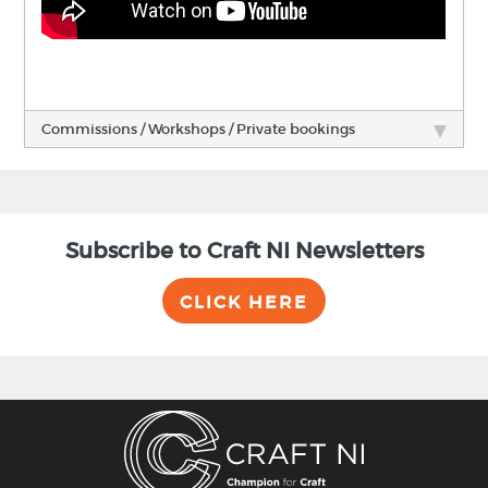
Commissions / Workshops / Private bookings
Subscribe to Craft NI Newsletters
CLICK HERE