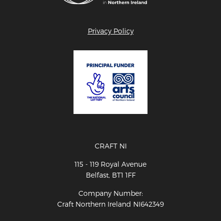
Privacy Policy
CRAFT NI
115 - 119 Royal Avenue
Belfast, BT1 1FF
Company Number:
Craft Northern Ireland NI642349