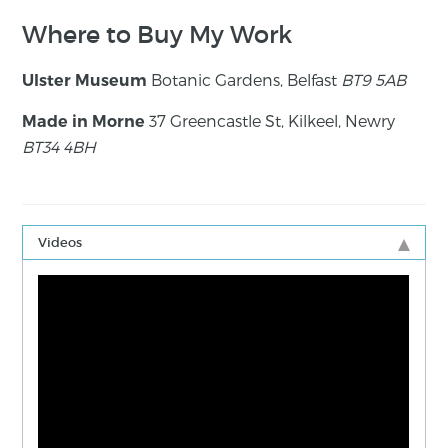
Where to Buy My Work
Botanic Gardens, Belfast
BT9 5AB
Ulster Museum
37 Greencastle St, Kilkeel, Newry
Made in Morne
BT34 4BH
Videos