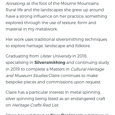
Annalong
; at the foot of the Mourne Mountains.
Rural life and the landscapes she grew up around
have a strong influence on her practice, something
explored through the use of texture, form and
material in my metalwork.
Her work uses traditional silversmithing techniques
to explore heritage, landscape and folklore.
Graduating from
Ulster University
in 2018,
specialising in
and continuing study
Silversmithing
in 2019 to complete a Masters in
Cultural Heritage
and Museum Studies
Claire continues to make
bespoke pieces and commissions upon request.
Claire has a particular interest in metal spinning,
silver spinning being listed as an endangered craft
on
Heritage Crafts Red List
.