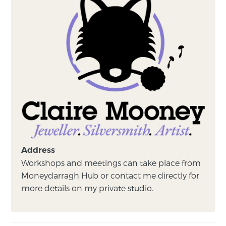
Address
Workshops and meetings can take place from
Moneydarragh Hub or contact me directly for
more details on my private studio.