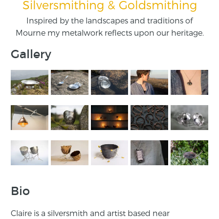
Silversmithing & Goldsmithing
Inspired by the landscapes and traditions of
Mourne my metalwork reflects upon our heritage.
Gallery
Bio
Claire is a silversmith and artist based near