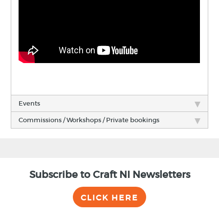
Events
Commissions / Workshops / Private bookings
Subscribe to Craft NI Newsletters
CLICK HERE