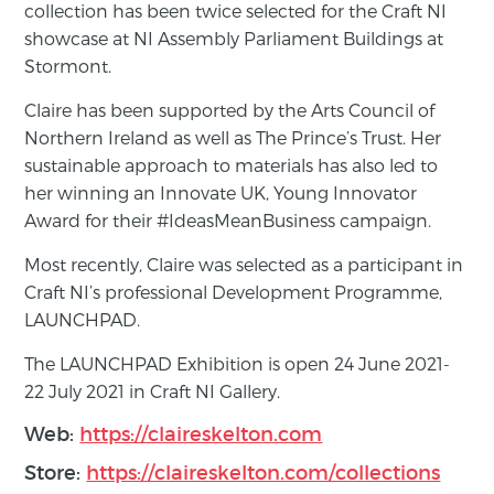
collection has been twice selected for the Craft NI
showcase at NI Assembly Parliament Buildings at
Stormont.
Claire has been supported by the Arts Council of
Northern Ireland as well as The Prince’s Trust. Her
sustainable approach to materials has also led to
her winning an Innovate UK, Young Innovator
Award for their #IdeasMeanBusiness campaign.
Most recently, Claire was selected as a participant in
Craft NI’s professional Development Programme,
LAUNCHPAD.
The LAUNCHPAD Exhibition is open 24 June 2021-
22 July 2021 in Craft NI Gallery.
Web:
https://claireskelton.com
Store:
https://claireskelton.com/collections