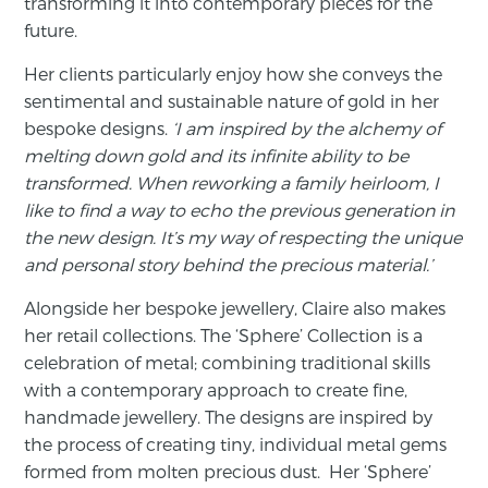
transforming it into contemporary pieces for the
future.
Her clients particularly enjoy how she conveys the
sentimental and sustainable nature of gold in her
bespoke designs.
‘I am inspired by the alchemy of
melting down gold and its infinite ability to be
transformed. When reworking a family heirloom, I
like to find a way to echo the previous generation in
the new design. It’s my way of respecting the unique
and personal story behind the precious material.’
Alongside her bespoke jewellery, Claire also makes
her retail collections. The ‘Sphere’ Collection is a
celebration of metal; combining traditional skills
with a contemporary approach to create fine,
handmade jewellery. The designs are inspired by
the process of creating tiny, individual metal gems
formed from molten precious dust. Her ‘Sphere’