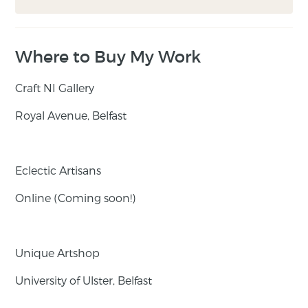
Where to Buy My Work
Craft NI Gallery
Royal Avenue, Belfast
Eclectic Artisans
Online (Coming soon!)
Unique Artshop
University of Ulster, Belfast