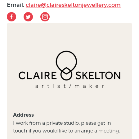
Email:
claire@claireskeltonjewellery.com
Address
I work from a private studio, please get in
touch if you would like to arrange a meeting.