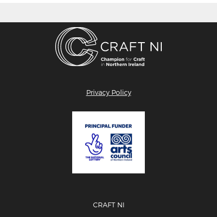
Privacy Policy
CRAFT NI