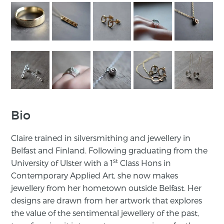
Bio
Claire trained in silversmithing and jewellery in
Belfast and Finland. Following graduating from the
st
University of Ulster with a 1
Class Hons in
Contemporary Applied Art, she now makes
jewellery from her hometown outside Belfast. Her
designs are drawn from her artwork that explores
the value of the sentimental jewellery of the past,