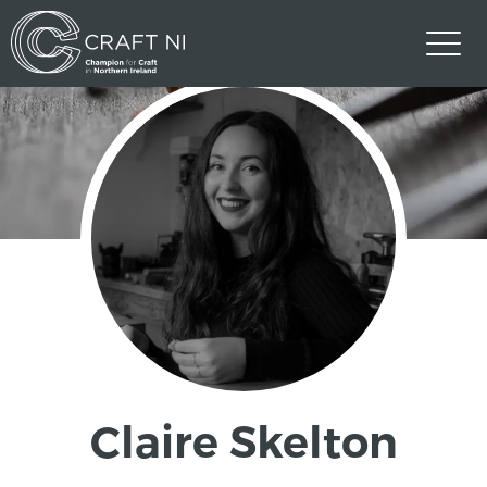
Claire Skelton