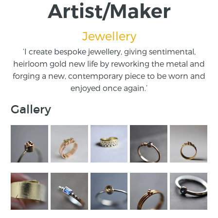
Artist/Maker
Jewellery
‘I create bespoke jewellery, giving sentimental,
heirloom gold new life by reworking the metal and
forging a new, contemporary piece to be worn and
enjoyed once again.’
Gallery