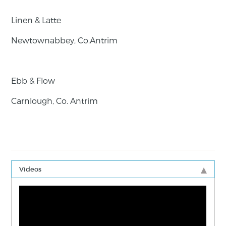
Linen & Latte
Newtownabbey, Co.Antrim
Ebb & Flow
Carnlough, Co. Antrim
Videos