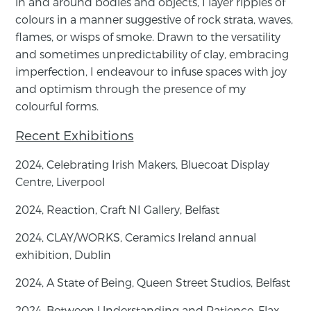
in and around ​bodies and objects, I layer ripples of
colours in a manner suggestive ​of rock strata, waves,
flames, or wisps of smoke. Drawn to the ​versatility
and sometimes unpredictability of clay, embracing ​
imperfection, I endeavour to infuse spaces with joy
and ​optimism through the presence of my
colourful forms.
Recent Exhibitions
2024, Celebrating Irish Makers, Bluecoat Display
Centre, Liverpool
2024,
Reaction,
Craft NI Gallery, Belfast
2024,
CLAY/WORKS,
Ceramics Ireland annual
exhibition, Dublin
2024,
A State of Being
, Queen Street Studios, Belfast
2024,
Between Understanding and Patience
, Flax