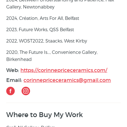
Gallery, Newtonabbey
2024,
Création
, Arts For All, Belfast
2023,
Future Works
, QSS Belfast
2022,
WOST2022
, Staacks, West Kirby
2020,
The Future Is…
, Convenience Gallery,
Birkenhead
Web:
https://corinnepriceceramics.com/
Email:
corinnepriceceramics@gmail.com
Where to Buy My Work