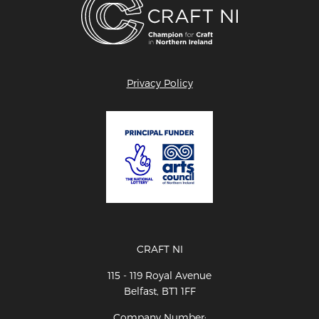
Privacy Policy
CRAFT NI
115 - 119 Royal Avenue
Belfast, BT1 1FF
Company Number: