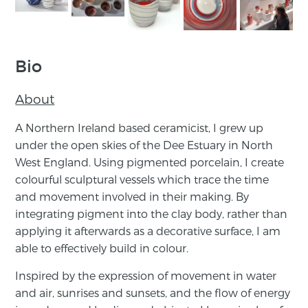
Bio
About
A Northern Ireland based ceramicist, I grew up
under the ​open ​skies of the Dee Estuary in North
West England. Using ​pigmented porcelain, I create
colourful sculptural vessels which ​trace the time
and movement involved in their making. By
integrating pigment into the clay body, rather than
applying it ​afterwards as a decorative surface, I am
able to effectively ​build in colour.
Inspired by the expression of movement in water
and air, ​sunrises and sunsets, and the flow of energy