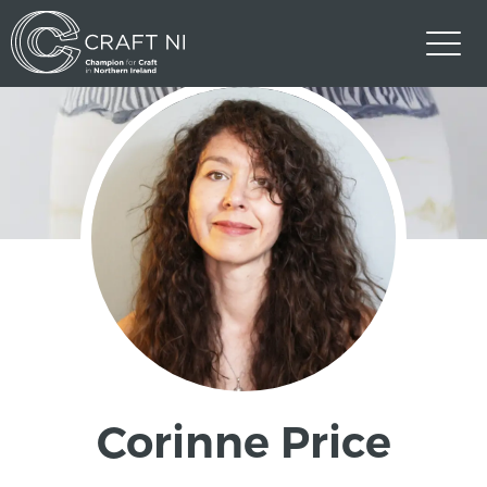
Corinne Price