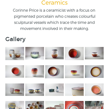
Ceramics
Corinne Price is a ceramicist with a focus on ​
pigmented porcelain who creates colourful
sculptural vessels which ​trace the time and
movement involved in their making.
Gallery