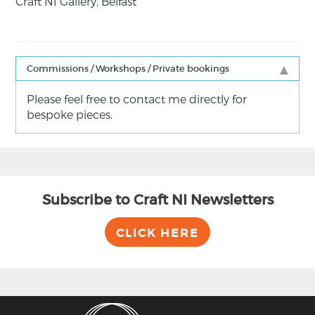
Craft NI Gallery, Belfast
Commissions / Workshops / Private bookings
Please feel free to contact me directly for
bespoke pieces.
Subscribe to Craft NI Newsletters
CLICK HERE