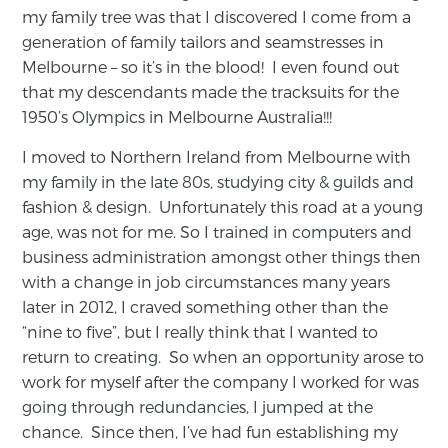
my family tree was that I discovered I come from a
generation of family tailors and seamstresses in
Melbourne – so it’s in the blood! I even found out
that my descendants made the tracksuits for the
1950’s Olympics in Melbourne Australia!!!
I moved to Northern Ireland from Melbourne with
my family in the late 80s, studying city & guilds and
fashion & design. Unfortunately this road at a young
age, was not for me. So I trained in computers and
business administration amongst other things then
with a change in job circumstances many years
later in 2012, I craved something other than the
“nine to five”, but I really think that I wanted to
return to creating. So when an opportunity arose to
work for myself after the company I worked for was
going through redundancies, I jumped at the
chance. Since then, I’ve had fun establishing my