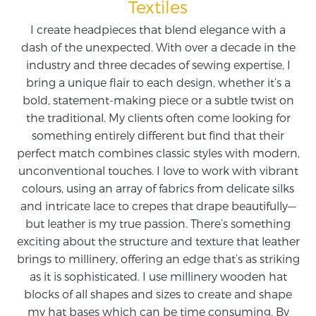
Textiles
I create headpieces that blend elegance with a
dash of the unexpected. With over a decade in the
industry and three decades of sewing expertise, I
bring a unique flair to each design, whether it’s a
bold, statement-making piece or a subtle twist on
the traditional. My clients often come looking for
something entirely different but find that their
perfect match combines classic styles with modern,
unconventional touches. I love to work with vibrant
colours, using an array of fabrics from delicate silks
and intricate lace to crepes that drape beautifully—
but leather is my true passion. There’s something
exciting about the structure and texture that leather
brings to millinery, offering an edge that’s as striking
as it is sophisticated. I use millinery wooden hat
blocks of all shapes and sizes to create and shape
my hat bases which can be time consuming. By