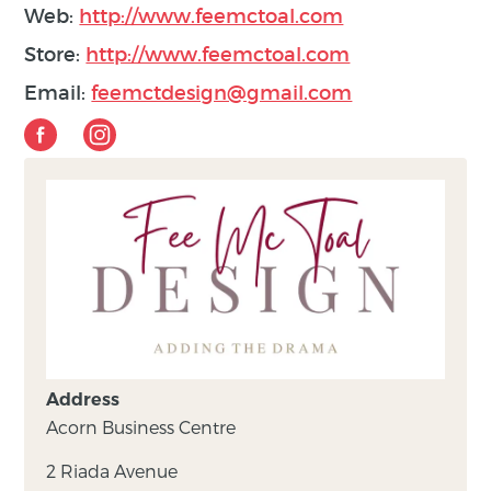
Web:
http://www.feemctoal.com
Store:
http://www.feemctoal.com
Email:
feemctdesign@gmail.com
Address
Acorn Business Centre
2 Riada Avenue