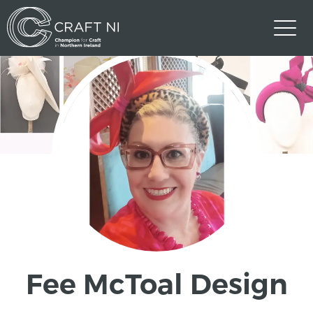
Fee McToal Design