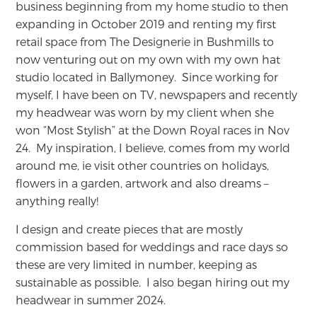
business beginning from my home studio to then
expanding in October 2019 and renting my first
retail space from The Designerie in Bushmills to
now venturing out on my own with my own hat
studio located in Ballymoney. Since working for
myself, I have been on TV, newspapers and recently
my headwear was worn by my client when she
won “Most Stylish” at the Down Royal races in Nov
24. My inspiration, I believe, comes from my world
around me, ie visit other countries on holidays,
flowers in a garden, artwork and also dreams –
anything really!
I design and create pieces that are mostly
commission based for weddings and race days so
these are very limited in number, keeping as
sustainable as possible. I also began hiring out my
headwear in summer 2024.