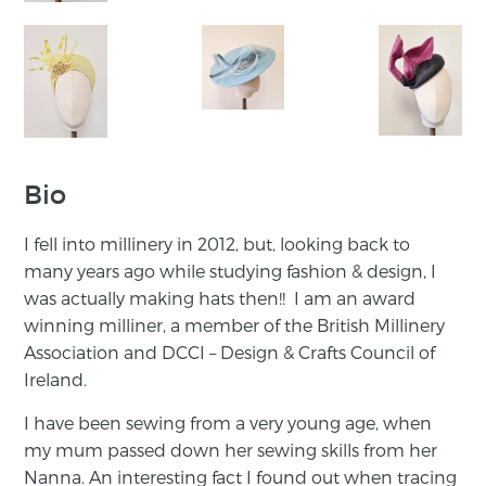
Bio
I fell into millinery in 2012, but, looking back to
many years ago while studying fashion & design, I
was actually making hats then!! I am an award
winning milliner, a member of the British Millinery
Association and DCCI – Design & Crafts Council of
Ireland.
I have been sewing from a very young age, when
my mum passed down her sewing skills from her
Nanna. An interesting fact I found out when tracing