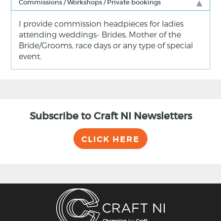
Commissions / Workshops / Private bookings
I provide commission headpieces for ladies
attending weddings- Brides, Mother of the
Bride/Grooms, race days or any type of special
event.
Subscribe to Craft NI Newsletters
CLICK HERE