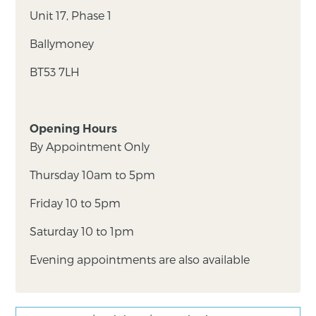
Unit 17, Phase 1
Ballymoney
BT53 7LH
Opening Hours
By Appointment Only
Thursday 10am to 5pm
Friday 10 to 5pm
Saturday 10 to 1pm
Evening appointments are also available