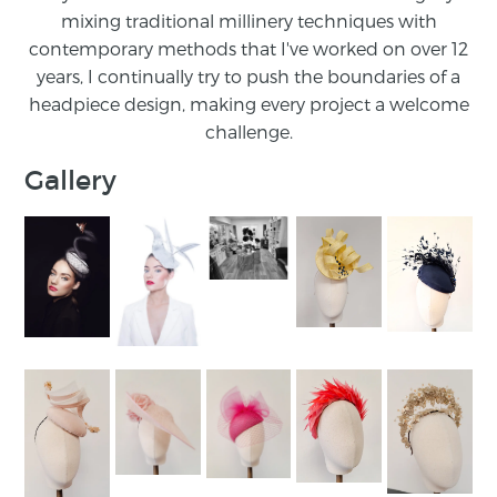
mixing traditional millinery techniques with
contemporary methods that I've worked on over 12
years, I continually try to push the boundaries of a
headpiece design, making every project a welcome
challenge.
Gallery