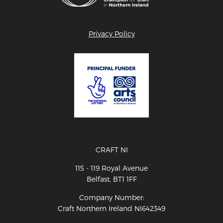
Privacy Policy
CRAFT NI
115 - 119 Royal Avenue
Belfast, BT1 1FF
Company Number:
Craft Northern Ireland NI642349