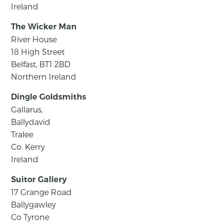
Ireland
The Wicker Man
River House
18 High Street
Belfast, BT1 2BD
Northern Ireland
Dingle Goldsmiths
Gallarus,
Ballydavid
Tralee
Co. Kerry
Ireland
Suitor Gallery
17 Grange Road
Ballygawley
Co Tyrone