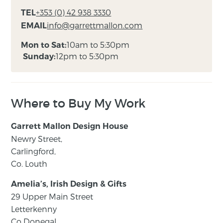
+353 (0) 42 938 3330
TEL
info@garrettmallon.com
EMAIL
10am to 5:30pm
Mon to Sat:
12pm to 5:30pm
Sunday:
Where to Buy My Work
Garrett Mallon Design House
Newry Street,
Carlingford,
Co. Louth
Amelia’s, Irish Design & Gifts
29 Upper Main Street
Letterkenny
Co Donegal