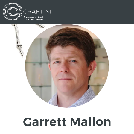
Garrett Mallon