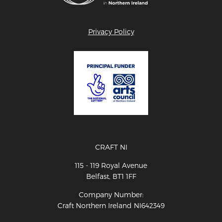
Privacy Policy
CRAFT NI
115 - 119 Royal Avenue
Belfast, BT1 1FF
Company Number:
Craft Northern Ireland NI642349