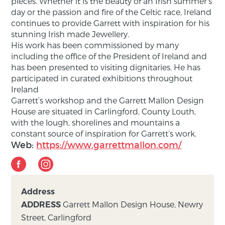
pieces. Whether it is the beauty of an Irish summer’s
day or the passion and fire of the Celtic race, Ireland
continues to provide Garrett with inspiration for his
stunning Irish made Jewellery.
His work has been commissioned by many
including the office of the President of Ireland and
has been presented to visiting dignitaries. He has
participated in curated exhibitions throughout
Ireland
Garrett’s workshop and the Garrett Mallon Design
House are situated in Carlingford, County Louth,
with the lough, shorelines and mountains a
constant source of inspiration for Garrett’s work.
Web:
https://www.garrettmallon.com/
Address
Garrett Mallon Design House, Newry
ADDRESS
Street, Carlingford