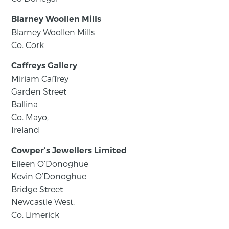
Blarney Woollen Mills
Blarney Woollen Mills
Co. Cork
Caffreys Gallery
Miriam Caffrey
Garden Street
Ballina
Co. Mayo,
Ireland
Cowper’s Jewellers Limited
Eileen O’Donoghue
Kevin O’Donoghue
Bridge Street
Newcastle West,
Co. Limerick