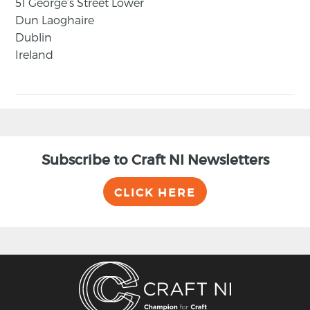
51 George’s Street Lower
Dun Laoghaire
Dublin
Ireland
Subscribe to Craft NI Newsletters
CLICK HERE