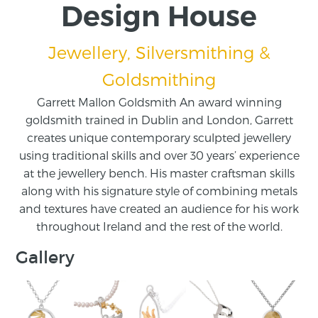
Design House
Jewellery, Silversmithing &
Goldsmithing
Garrett Mallon Goldsmith An award winning
goldsmith trained in Dublin and London, Garrett
creates unique contemporary sculpted jewellery
using traditional skills and over 30 years’ experience
at the jewellery bench. His master craftsman skills
along with his signature style of combining metals
and textures have created an audience for his work
throughout Ireland and the rest of the world.
Gallery