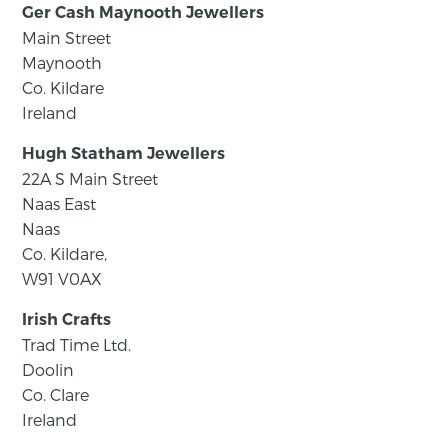
Ger Cash Maynooth Jewellers
Main Street
Maynooth
Co. Kildare
Ireland
Hugh Statham Jewellers
22A S Main Street
Naas East
Naas
Co. Kildare,
W91 V0AX
Irish Crafts
Trad Time Ltd.
Doolin
Co. Clare
Ireland