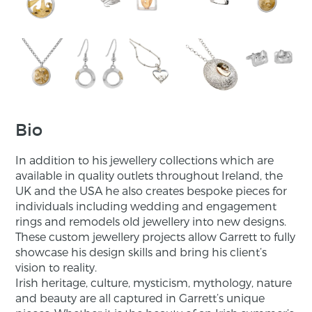
Bio
In addition to his jewellery collections which are
available in quality outlets throughout Ireland, the
UK and the USA he also creates bespoke pieces for
individuals including wedding and engagement
rings and remodels old jewellery into new designs.
These custom jewellery projects allow Garrett to fully
showcase his design skills and bring his client’s
vision to reality.
Irish heritage, culture, mysticism, mythology, nature
and beauty are all captured in Garrett’s unique