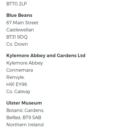
BT70 2LP
Blue Beans
67 Main Street
Castlewellan
BT31 9DQ
Co. Down
Kylemore Abbey and Gardens Ltd
Kylemore Abbey
Connemara
Renvyle,
H91 EY96
Co. Galway
Ulster Museum
Botanic Gardens,
Belfast, BT9 5AB
Northern Ireland