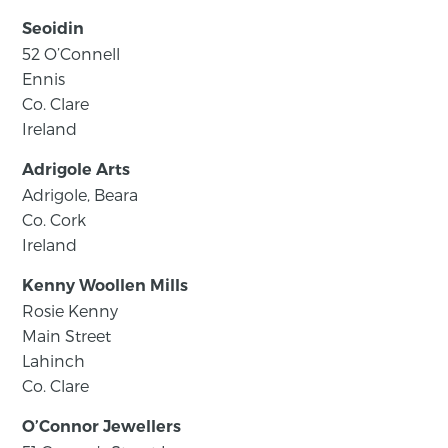
Seoidin
52 O’Connell
Ennis
Co. Clare
Ireland
Adrigole Arts
Adrigole, Beara
Co. Cork
Ireland
Kenny Woollen Mills
Rosie Kenny
Main Street
Lahinch
Co. Clare
O’Connor Jewellers