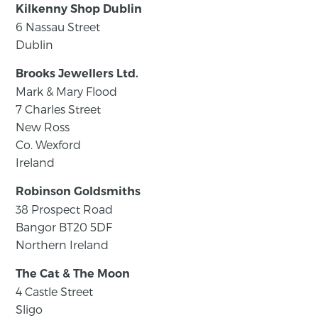
Kilkenny Shop Dublin
6 Nassau Street
Dublin
Brooks Jewellers Ltd.
Mark & Mary Flood
7 Charles Street
New Ross
Co. Wexford
Ireland
Robinson Goldsmiths
38 Prospect Road
Bangor BT20 5DF
Northern Ireland
The Cat & The Moon
4 Castle Street
Sligo