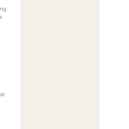
ing
s
at