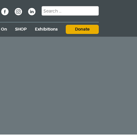
s On
SHOP
Exhibitions
Donate