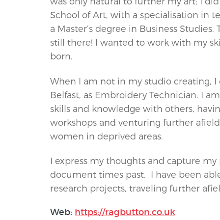
was only natural to further my art; I di
School of Art, with a specialisation in 
a Master’s degree in Business Studies. 
still there! I wanted to work with my sk
born.
When I am not in my studio creating, I 
Belfast, as Embroidery Technician. I a
skills and knowledge with others, havi
workshops and venturing further afield t
women in deprived areas.
I express my thoughts and capture my pe
document times past. I have been able
research projects, traveling further af
Web:
https://ragbutton.co.uk