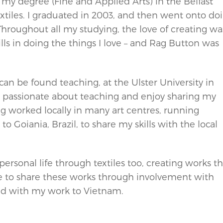
d my degree (Fine and Applied Arts) in the Belfast
textiles. I graduated in 2003, and then went onto do
Throughout all my studying, the love of creating wa
ills in doing the things I love – and Rag Button was
can be found teaching, at the Ulster University in
m passionate about teaching and enjoy sharing my
ng worked locally in many art centres, running
o Goiania, Brazil, to share my skills with the local
rsonal life through textiles too, creating works th
 to share these works through involvement with
ield with my work to Vietnam.