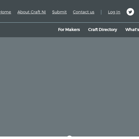
|
Home
About Craft NI
Submit
Contact us
Log In
For Makers
Craft Directory
What’