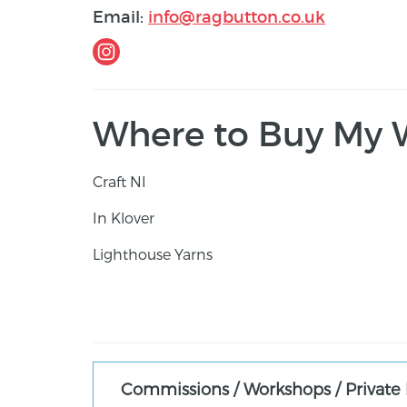
Email:
info@ragbutton.co.uk
Where to Buy My 
Craft NI
In Klover
Lighthouse Yarns
Commissions / Workshops / Private