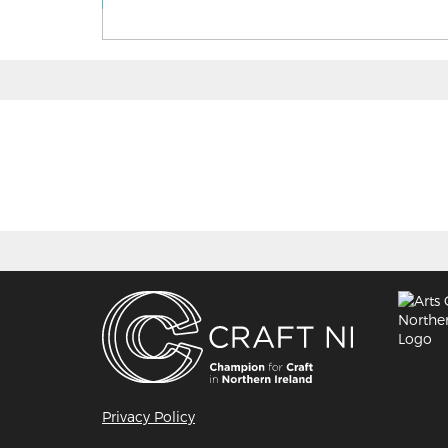
Privacy Policy