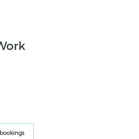
Work
 bookings