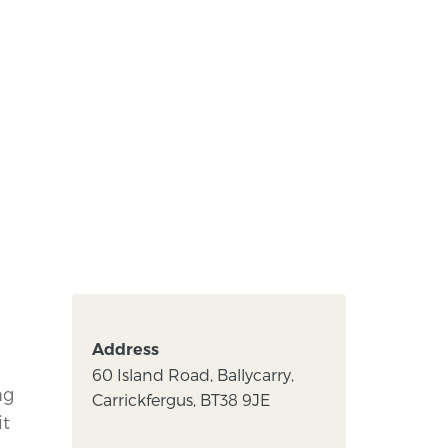
Address
,
60 Island Road, Ballycarry,
ng
Carrickfergus, BT38 9JE
it