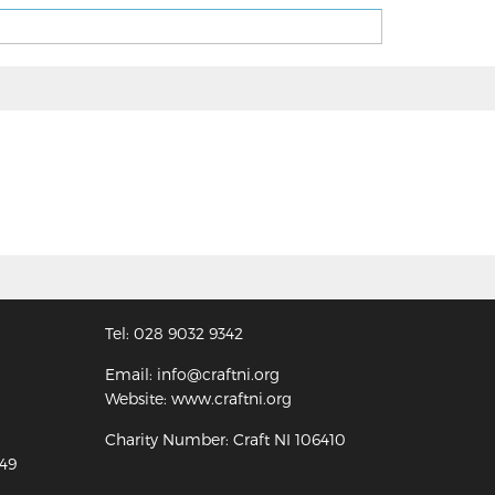
Tel: 028 9032 9342
Email: info@craftni.org
Website: www.craftni.org
Charity Number: Craft NI 106410
349