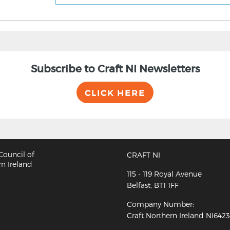
Subscribe to Craft NI Newsletters
CLICK HERE
CRAFT NI
115 - 119 Royal Avenue
Belfast, BT1 1FF
Company Number:
Craft Northern Ireland NI642