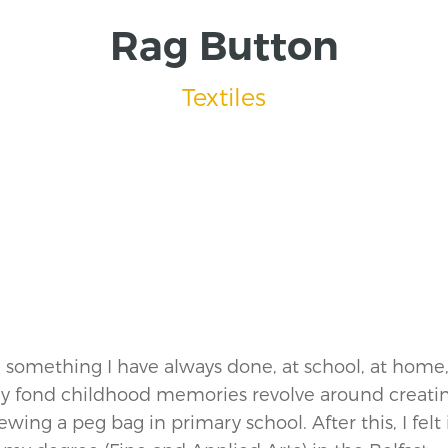
Rag Button
Textiles
n something I have always done, at school, at home
my fond childhood memories revolve around creati
sewing a peg bag in primary school. After this, I felt 