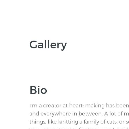
Gallery
Bio
I’m a creator at heart: making has bee
and everywhere in between. A lot of 
things, like knitting a family of cats, or 