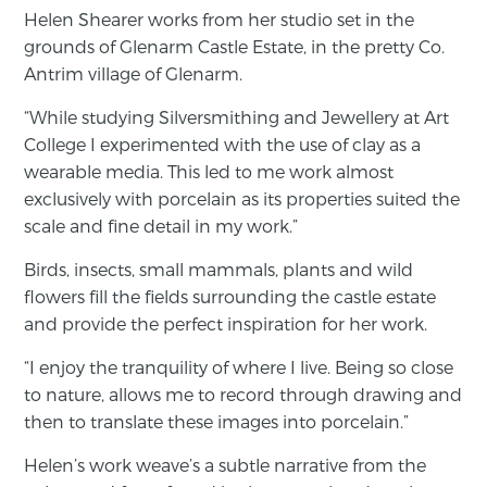
Helen Shearer works from her studio set in the
grounds of Glenarm Castle Estate, in the pretty Co.
Antrim village of Glenarm.
“While studying Silversmithing and Jewellery at Art
College I experimented with the use of clay as a
wearable media. This led to me work almost
exclusively with porcelain as its properties suited the
scale and fine detail in my work.”
Birds, insects, small mammals, plants and wild
flowers fill the fields surrounding the castle estate
and provide the perfect inspiration for her work.
“I enjoy the tranquility of where I live. Being so close
to nature, allows me to record through drawing and
then to translate these images into porcelain.”
Helen’s work weave’s a subtle narrative from the