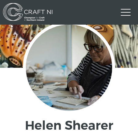
Helen Shearer