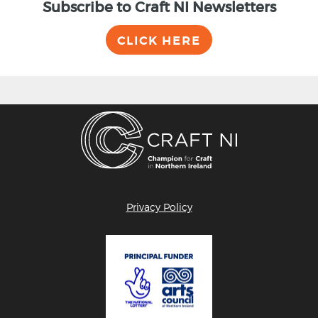
Subscribe to Craft NI Newsletters
CLICK HERE
Privacy Policy