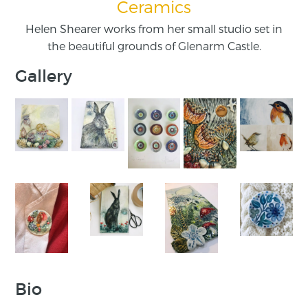
Ceramics
Helen Shearer works from her small studio set in
the beautiful grounds of Glenarm Castle.
Gallery
Bio