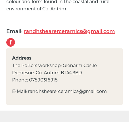
colour and form found in the coastal and rural
environment of Co. Antrim.
Email:
randhshearerceramics@gmail.com
Address
The Potters workshop: Glenarm Castle
Demesne, Co. Antrim BT44 3BD
Phone: 07590316915
E-Mail: randhshearerceramics@gmail.com