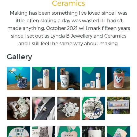
Ceramics
Making has been something I've loved since I was
little, often stating a day was wasted if I hadn't
made anything. October 2021 will mark fifteen years
since I set out as Lynda B Jewellery and Ceramics
and I still feel the same way about making.
Gallery