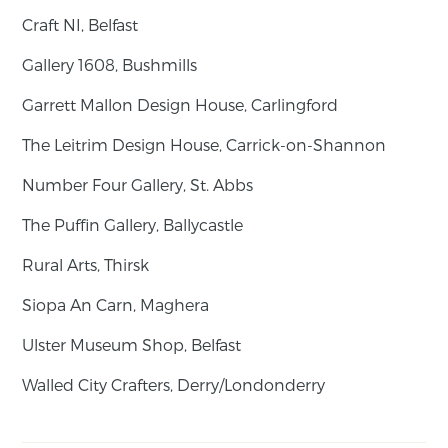
Craft NI, Belfast
Gallery 1608, Bushmills
Garrett Mallon Design House, Carlingford
The Leitrim Design House, Carrick-on-Shannon
Number Four Gallery, St. Abbs
The Puffin Gallery, Ballycastle
Rural Arts, Thirsk
Siopa An Carn, Maghera
Ulster Museum Shop, Belfast
Walled City Crafters, Derry/Londonderry