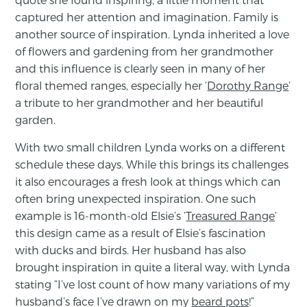
captured her attention and imagination. Family is
another source of inspiration. Lynda inherited a love
of flowers and gardening from her grandmother
and this influence is clearly seen in many of her
floral themed ranges, especially her ‘
Dorothy Range
‘
a tribute to her grandmother and her beautiful
garden.
With two small children Lynda works on a different
schedule these days. While this brings its challenges
it also encourages a fresh look at things which can
often bring unexpected inspiration. One such
example is 16-month-old Elsie’s ‘
Treasured Range
‘
this design came as a result of Elsie’s fascination
with ducks and birds. Her husband has also
brought inspiration in quite a literal way, with Lynda
stating “I’ve lost count of how many variations of my
husband’s face I’ve drawn on my
beard pots
!”