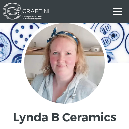
Lynda B Ceramics