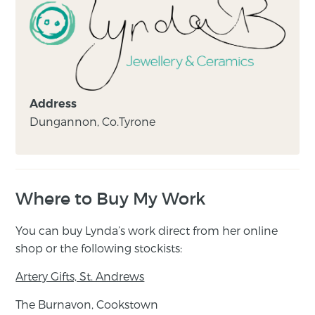
Address
Dungannon, Co.Tyrone
Where to Buy My Work
You can buy Lynda’s work direct from her online
shop or the following stockists:
Artery Gifts, St. Andrews
The Burnavon, Cookstown