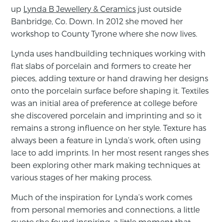
up
Lynda B Jewellery & Ceramics
just outside
Banbridge, Co. Down. In 2012 she moved her
workshop to County Tyrone where she now lives.
Lynda uses handbuilding techniques working with
flat slabs of porcelain and formers to create her
pieces, adding texture or hand drawing her designs
onto the porcelain surface before shaping it. Textiles
was an initial area of preference at college before
she discovered porcelain and imprinting and so it
remains a strong influence on her style. Texture has
always been a feature in Lynda’s work, often using
lace to add imprints. In her most resent ranges shes
been exploring other mark making techniques at
various stages of her making process.
Much of the inspiration for Lynda’s work comes
from personal memories and connections, a little
quote she found inspiring, a little moment that