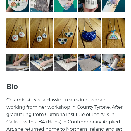
Bio
Ceramicist Lynda Hassin creates in porcelain,
working from her workshop in County Tyrone. After
graduating from Cumbria Institute of the Arts in
Carlisle with a BA (Hons) in Contemporary Applied
Art, she returned home to Northern Ireland and set