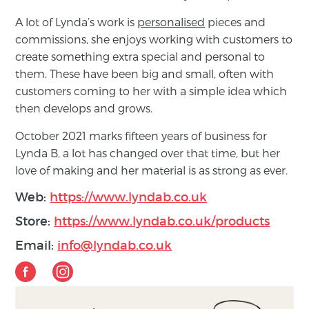
A lot of Lynda’s work is
personalised
pieces and
commissions, she enjoys working with customers to
create something extra special and personal to
them. These have been big and small, often with
customers coming to her with a simple idea which
then develops and grows.
October 2021 marks fifteen years of business for
Lynda B, a lot has changed over that time, but her
love of making and her material is as strong as ever.
Web:
https://www.lyndab.co.uk
Store:
https://www.lyndab.co.uk/products
Email:
info@lyndab.co.uk