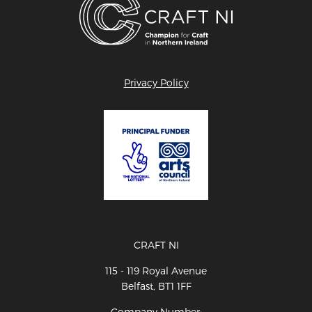
Privacy Policy
CRAFT NI
115 - 119 Royal Avenue
Belfast, BT1 1FF
Company Number: