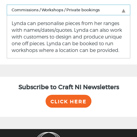
Commissions / Workshops / Private bookings
Lynda can personalise pieces from her ranges
with names/dates/quotes. Lynda can also work
with customers to design and produce unique
one off pieces. Lynda can be booked to run
workshops where a location can be provided.
Subscribe to Craft NI Newsletters
CLICK HERE