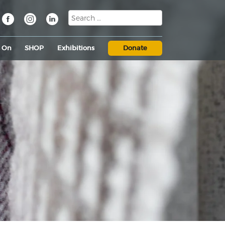
s On
SHOP
Exhibitions
Donate