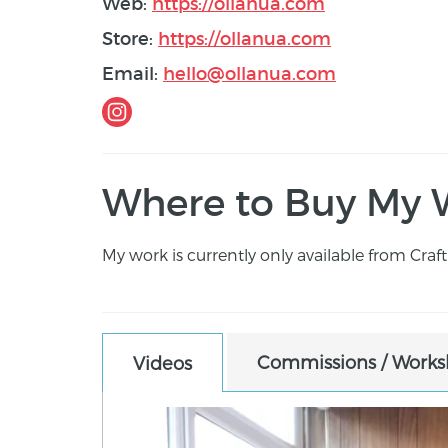
Web:
https://ollanua.com
Store:
https://ollanua.com
Email:
hello@ollanua.com
Where to Buy My 
My work is currently only available from Craft 
Commissions / Worksh
Videos