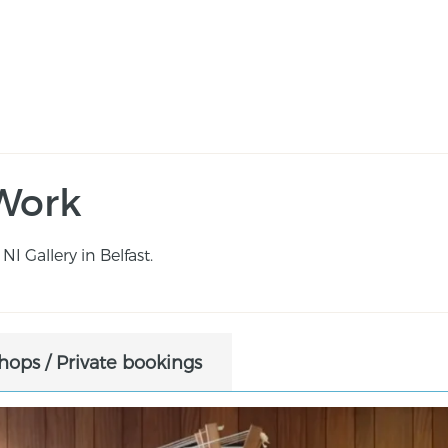
Work
NI Gallery in Belfast.
ops / Private bookings