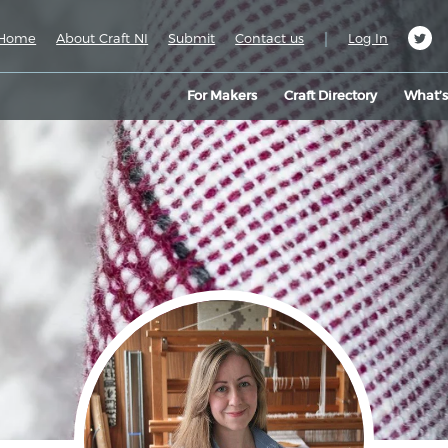
|
Home
About Craft NI
Submit
Contact us
Log In
For Makers
Craft Directory
What’