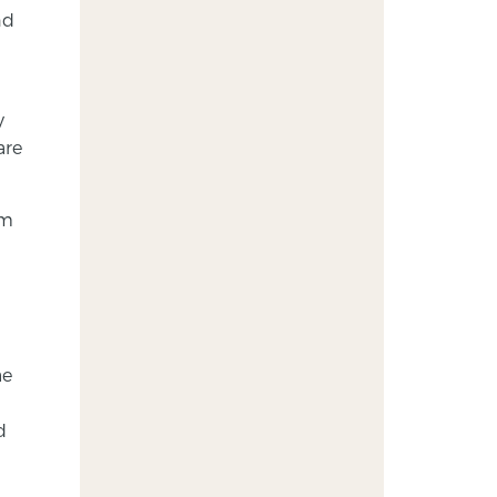
nd
y
are
em
ae
d