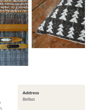
Address
Belfast
n
m.