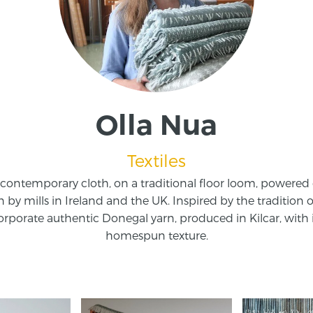
Olla Nua
Textiles
contemporary cloth, on a traditional floor loom, powered
n by mills in Ireland and the UK. Inspired by the tradition o
rporate authentic Donegal yarn, produced in Kilcar, with it
homespun texture.