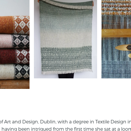
 Art and Design, Dublin, with a degree in Textile Design i
, having been intrigued from the first time she sat at a loo