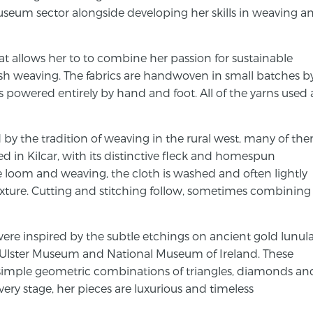
seum sector alongside developing her skills in weaving a
at allows her to to combine her passion for sustainable
ish weaving. The fabrics are handwoven in small batches b
 powered entirely by hand and foot. All of the yarns used 
ed by the tradition of weaving in the rural west, many of th
 in Kilcar, with its distinctive fleck and homespun
he loom and weaving, the cloth is washed and often lightly
exture. Cutting and stitching follow, sometimes combining
ere inspired by the subtle etchings on ancient gold lunul
e Ulster Museum and National Museum of Ireland. These
simple geometric combinations of triangles, diamonds an
every stage, her pieces are luxurious and timeless