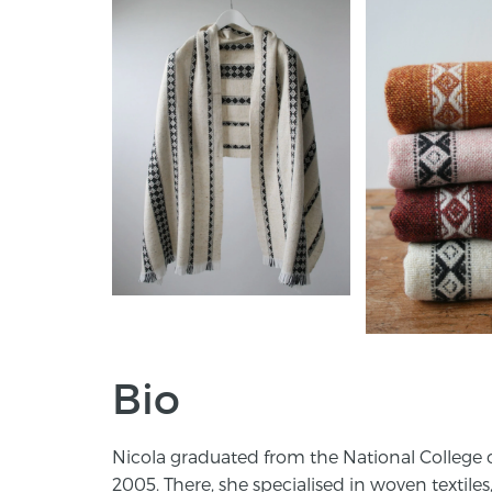
Bio
Nicola graduated from the National College of
2005. There, she specialised in woven textiles