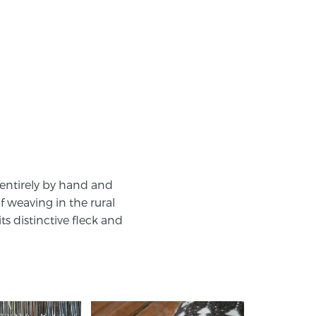
 entirely by hand and
f weaving in the rural
s distinctive fleck and