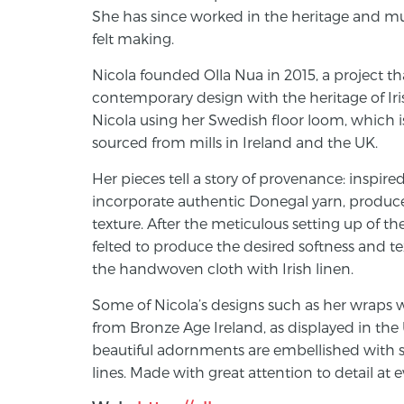
She has since worked in the heritage and mu
felt making.
Nicola founded Olla Nua in 2015, a project th
contemporary design with the heritage of Ir
Nicola using her Swedish floor loom, which is
sourced from mills in Ireland and the UK.
Her pieces tell a story of provenance: inspir
incorporate authentic Donegal yarn, produced
texture. After the meticulous setting up of t
felted to produce the desired softness and t
the handwoven cloth with Irish linen.
Some of Nicola’s designs such as her wraps w
from Bronze Age Ireland, as displayed in th
beautiful adornments are embellished with 
lines. Made with great attention to detail at 