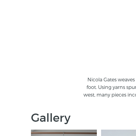
Nicola Gates weaves 
foot. Using yarns spu
west, many pieces inco
Gallery