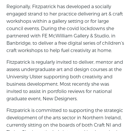
Regionally, Fitzpatrick has developed a socially
engaged strand to her practice delivering art & craft
workshops within a gallery setting or for large
council events. During the covid lockdowns she
partnered with FE McWilliam Gallery & Studio, in
Banbridge, to deliver a free digital series of children’s
craft workshops to help fuel creativity at home.
Fitzpatrick is regularly invited to deliver, mentor and
assess undergraduate art and design courses at the
University Ulster supporting both creativity and
business development. Most recently she was
invited to assist in portfolio reviews for national
graduate event, New Designers.
Fitzpatrick is committed to supporting the strategic
development of the arts sector in Northern Ireland,
currently sitting on the boards of both Craft NI and