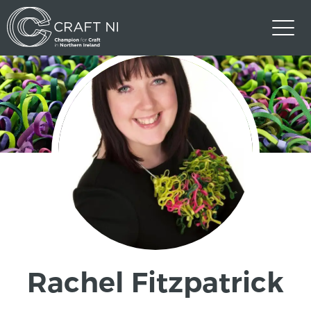
Rachel Fitzpatrick