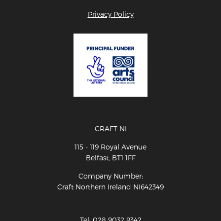
Privacy Policy
CRAFT NI
115 - 119 Royal Avenue
Belfast, BT1 1FF
Company Number:
Craft Northern Ireland NI642349
Tel: 028 9032 9342