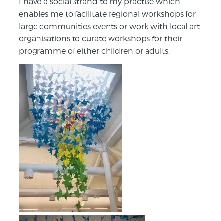
I have a social strand to my practise which
enables me to facilitate regional workshops for
large communities events or work with local art
organisations to curate workshops for their
programme of either children or adults.