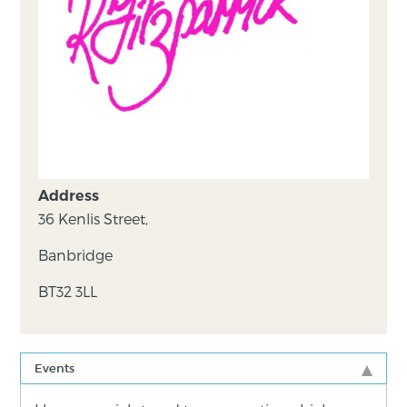
Address
36 Kenlis Street,
Banbridge
BT32 3LL
Events