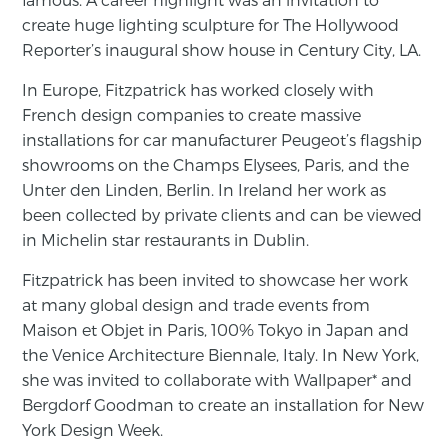
create huge lighting sculpture for The Hollywood
Reporter’s inaugural show house in Century City, LA.
In Europe, Fitzpatrick has worked closely with
French design companies to create massive
installations for car manufacturer Peugeot’s flagship
showrooms on the Champs Elysees, Paris, and the
Unter den Linden, Berlin. In Ireland her work as
been collected by private clients and can be viewed
in Michelin star restaurants in Dublin.
Fitzpatrick has been invited to showcase her work
at many global design and trade events from
Maison et Objet in Paris, 100% Tokyo in Japan and
the Venice Architecture Biennale, Italy. In New York,
she was invited to collaborate with Wallpaper* and
Bergdorf Goodman to create an installation for New
York Design Week.