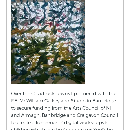
Over the Covid lockdowns I partnered with the
F.E. McWilliam Gallery and Studio in Banbridge
to secure funding from the Arts Council of NI
and Armagh, Banbridge and Craigavon Council
to create a free series of digital workshops for
children which can be found on my YouTube