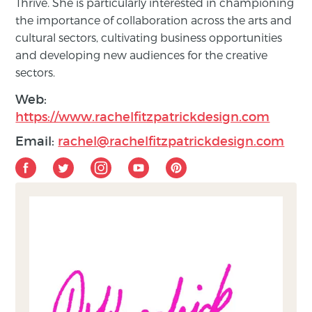
Thrive. She is particularly interested in championing
the importance of collaboration across the arts and
cultural sectors, cultivating business opportunities
and developing new audiences for the creative
sectors.
Web:
https://www.rachelfitzpatrickdesign.com
Email:
rachel@rachelfitzpatrickdesign.com