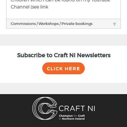
Channel (see link
Commissions / Workshops / Private bookings
Subscribe to Craft NI Newsletters
CLICK HERE