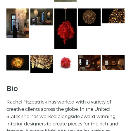
Bio
Rachel Fitzpatrick has worked with a variety of
creative clients across the globe. In the United
States she has worked alongside award winning
interior designers to create pieces for the rich and
famous. A career highlight was an invitation to