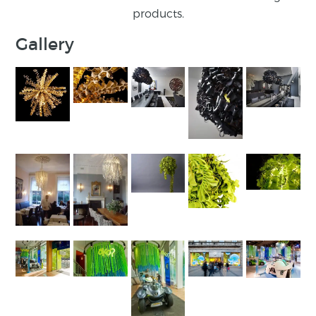
products.
Gallery