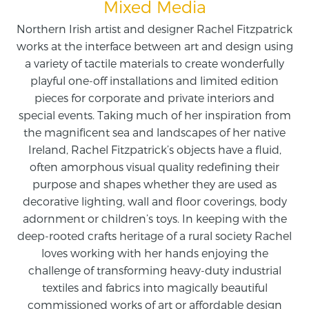
Mixed Media
Northern Irish artist and designer Rachel Fitzpatrick
works at the interface between art and design using
a variety of tactile materials to create wonderfully
playful one-off installations and limited edition
pieces for corporate and private interiors and
special events. Taking much of her inspiration from
the magnificent sea and landscapes of her native
Ireland, Rachel Fitzpatrick’s objects have a fluid,
often amorphous visual quality redefining their
purpose and shapes whether they are used as
decorative lighting, wall and floor coverings, body
adornment or children’s toys. In keeping with the
deep-rooted crafts heritage of a rural society Rachel
loves working with her hands enjoying the
challenge of transforming heavy-duty industrial
textiles and fabrics into magically beautiful
commissioned works of art or affordable design