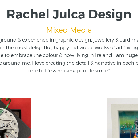
Rachel Julca Design
Mixed Media
round & experience in graphic design, jewellery & card 
t in the most delightful, happy individual works of art “livi
 to embrace the colour & now living in Ireland I am huge
 around me. I love creating the detail & narrative in each
one to life & making people smile.”