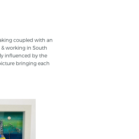
making coupled with an
ng & working in South
ly influenced by the
 picture bringing each