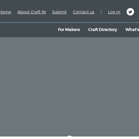
|
Home
About Craft NI
Submit
Contact us
Log In
For Makers
Craft Directory
What’