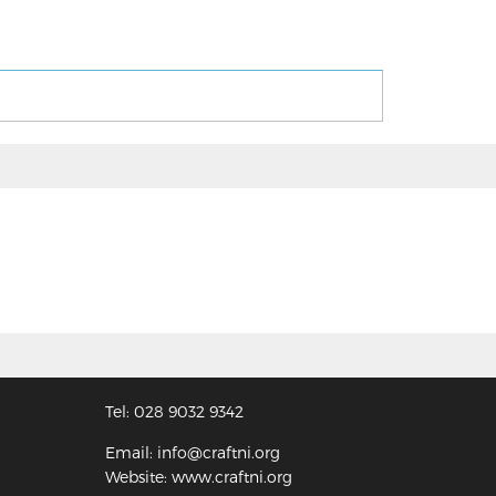
Tel: 028 9032 9342
Email: info@craftni.org
Website: www.craftni.org