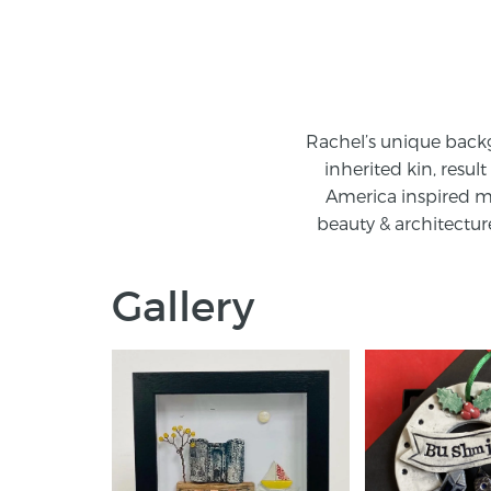
Rachel’s unique backg
inherited kin, resul
America inspired me
beauty & architecture
Gallery