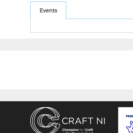
Events