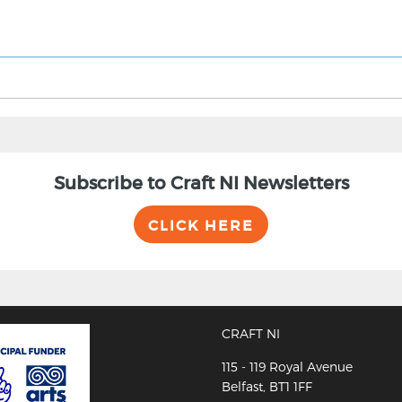
Subscribe to Craft NI Newsletters
CLICK HERE
CRAFT NI
115 - 119 Royal Avenue
Belfast, BT1 1FF