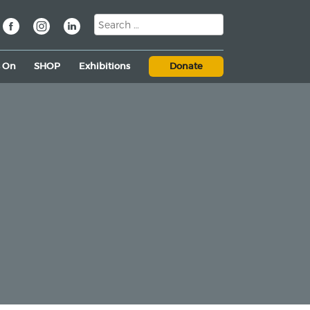
s On
SHOP
Exhibitions
Donate