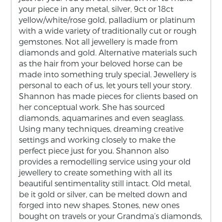
your piece in any metal, silver, 9ct or 18ct
yellow/white/rose gold, palladium or platinum
with a wide variety of traditionally cut or rough
gemstones. Not all jewellery is made from
diamonds and gold. Alternative materials such
as the hair from your beloved horse can be
made into something truly special. Jewellery is
personal to each of us, let yours tell your story.
Shannon has made pieces for clients based on
her conceptual work. She has sourced
diamonds, aquamarines and even seaglass.
Using many techniques, dreaming creative
settings and working closely to make the
perfect piece just for you. Shannon also
provides a remodelling service using your old
jewellery to create something with all its
beautiful sentimentality still intact. Old metal,
be it gold or silver, can be melted down and
forged into new shapes. Stones, new ones
bought on travels or your Grandma’s diamonds,