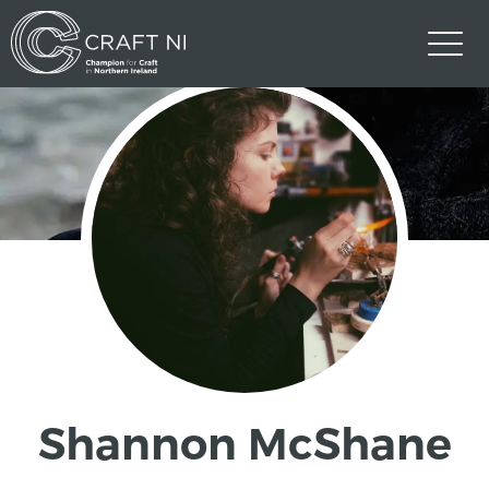
Shannon McShane