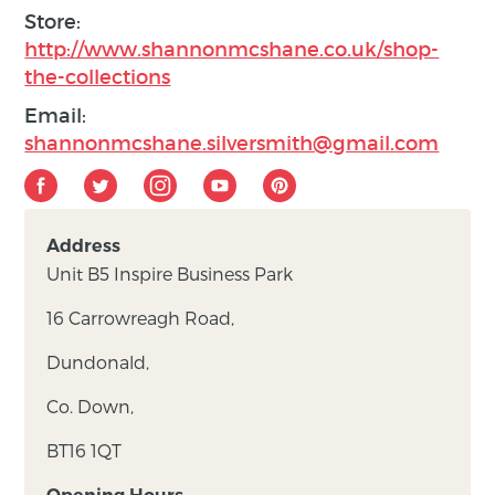
Store:
http://www.shannonmcshane.co.uk/shop-
the-collections
Email:
shannonmcshane.silversmith@gmail.com
Address
Unit B5 Inspire Business Park
16 Carrowreagh Road,
Dundonald,
Co. Down,
BT16 1QT