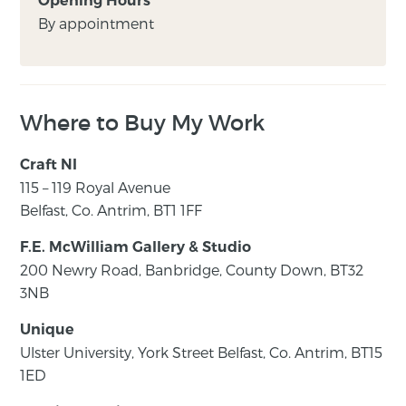
Opening Hours
By appointment
Where to Buy My Work
Craft NI
115 – 119 Royal Avenue
Belfast, Co. Antrim, BT1 1FF
F.E. McWilliam Gallery & Studio
200 Newry Road, Banbridge, County Down, BT32
3NB
Unique
Ulster University, York Street Belfast, Co. Antrim, BT15
1ED