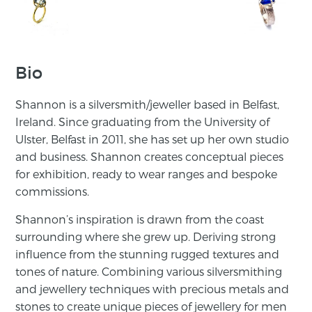
Bio
Shannon is a silversmith/jeweller based in Belfast,
Ireland. Since graduating from the University of
Ulster, Belfast in 2011, she has set up her own studio
and business. Shannon creates conceptual pieces
for exhibition, ready to wear ranges and bespoke
commissions.
Shannon’s inspiration is drawn from the coast
surrounding where she grew up. Deriving strong
influence from the stunning rugged textures and
tones of nature. Combining various silversmithing
and jewellery techniques with precious metals and
stones to create unique pieces of jewellery for men