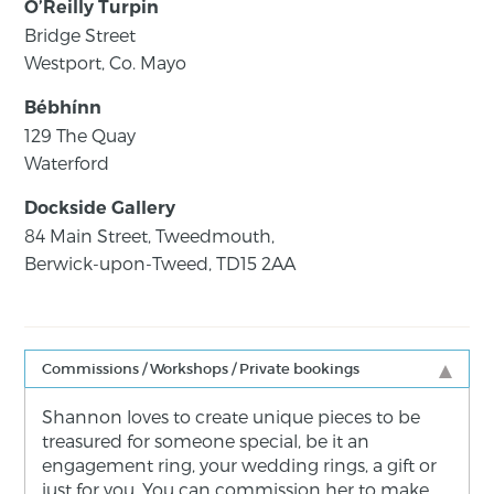
O’Reilly Turpin
Bridge Street
Westport, Co. Mayo
Bébhínn
129 The Quay
Waterford
Dockside Gallery
84 Main Street, Tweedmouth,
Berwick-upon-Tweed, TD15 2AA
Commissions / Workshops / Private bookings
Shannon loves to create unique pieces to be
treasured for someone special, be it an
engagement ring, your wedding rings, a gift or
just for you. You can commission her to make