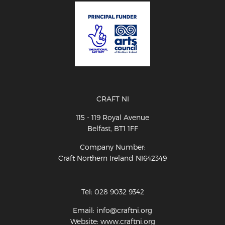
CRAFT NI
115 - 119 Royal Avenue
Belfast, BT1 1FF
Company Number:
Craft Northern Ireland NI642349
Tel: 028 9032 9342
Email: info@craftni.org
Website: www.craftni.org