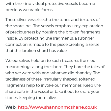
with their individual protective vessels become
precious wearable forms.
These silver vessels echo the tones and textures of
the shoreline. The vessels emphasis my exploration
of preciousness by housing the broken fragments
inside. By protecting the fragments, a stronger
connection is made to the piece creating a sense
that this broken shard has value.
We ourselves hold on to such treasures from our
meanderings along the shore. They bare the tales of
who we were with and what we did that day. The
tactileness of these irregularly shaped, softened
fragments help to invoke our memories. Keep the
shard safe in the vessel or take it out to share your
stories, keeping them alive.
Web:
http://www.shannonmcshane.co.uk