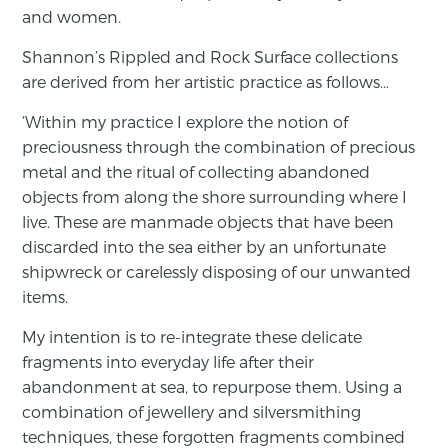
and women.
Shannon’s Rippled and Rock Surface collections
are derived from her artistic practice as follows…
‘Within my practice I explore the notion of
preciousness through the combination of precious
metal and the ritual of collecting abandoned
objects from along the shore surrounding where I
live. These are manmade objects that have been
discarded into the sea either by an unfortunate
shipwreck or carelessly disposing of our unwanted
items.
My intention is to re-integrate these delicate
fragments into everyday life after their
abandonment at sea, to repurpose them. Using a
combination of jewellery and silversmithing
techniques, these forgotten fragments combined