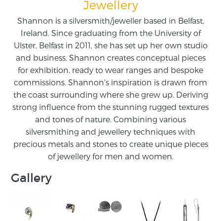
Jewellery
Shannon is a silversmith/jeweller based in Belfast,
Ireland. Since graduating from the University of
Ulster, Belfast in 2011, she has set up her own studio
and business. Shannon creates conceptual pieces
for exhibition, ready to wear ranges and bespoke
commissions. Shannon's inspiration is drawn from
the coast surrounding where she grew up. Deriving
strong influence from the stunning rugged textures
and tones of nature. Combining various
silversmithing and jewellery techniques with
precious metals and stones to create unique pieces
of jewellery for men and women.
Gallery