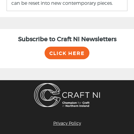
can be reset into new contemporary pieces.
Subscribe to Craft NI Newsletters
CLICK HERE
Privacy Policy