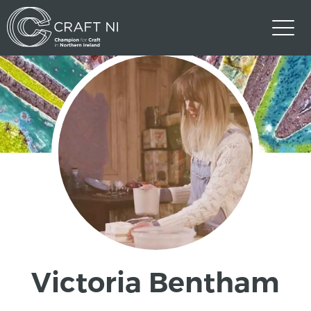
Victoria Bentham