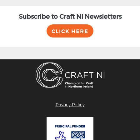
Subscribe to Craft NI Newsletters
CLICK HERE
Privacy Policy