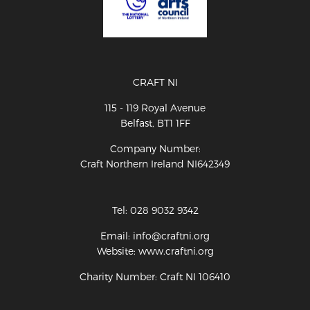
CRAFT NI
115 - 119 Royal Avenue
Belfast, BT1 1FF
Company Number:
Craft Northern Ireland NI642349
Tel: 028 9032 9342
Email: info@craftni.org
Website: www.craftni.org
Charity Number: Craft NI 106410