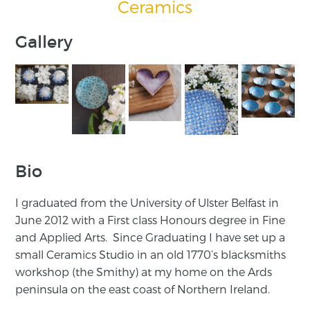
Ceramics
Gallery
Bio
I graduated from the University of Ulster Belfast in
June 2012 with a First class Honours degree in Fine
and Applied Arts. Since Graduating I have set up a
small Ceramics Studio in an old 1770’s blacksmiths
workshop (the Smithy) at my home on the Ards
peninsula on the east coast of Northern Ireland.