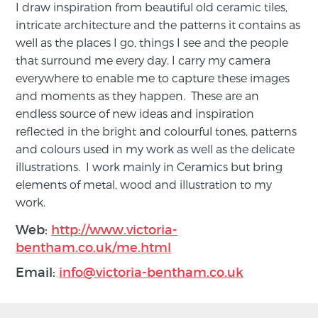
I draw inspiration from beautiful old ceramic tiles,
intricate architecture and the patterns it contains as
well as the places I go, things I see and the people
that surround me every day. I carry my camera
everywhere to enable me to capture these images
and moments as they happen. These are an
endless source of new ideas and inspiration
reflected in the bright and colourful tones, patterns
and colours used in my work as well as the delicate
illustrations. I work mainly in Ceramics but bring
elements of metal, wood and illustration to my
work.
Web:
http://www.victoria-
bentham.co.uk/me.html
Email:
info@victoria-bentham.co.uk