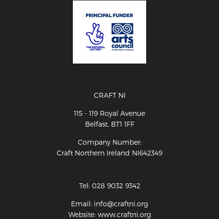
CRAFT NI
115 - 119 Royal Avenue
Belfast, BT1 1FF
Company Number:
Craft Northern Ireland NI642349
Tel: 028 9032 9342
Email: info@craftni.org
Website: www.craftni.org