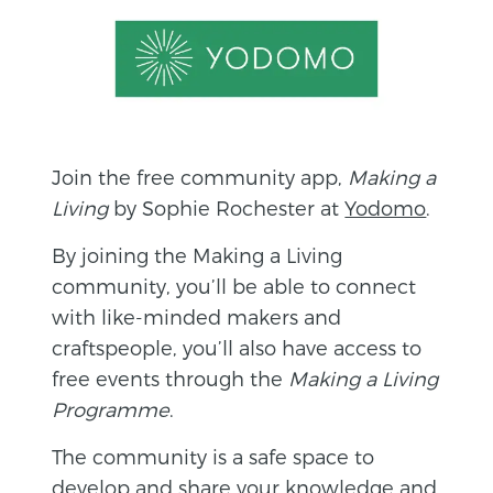
Join the free community app,
Making a
Living
by Sophie Rochester at
Yodomo
.
By joining the Making a Living
community, you’ll be able to connect
with like-minded makers and
craftspeople, you’ll also have access to
free events through the
Making a Living
Programme
.
The community is a safe space to
develop and share your knowledge and