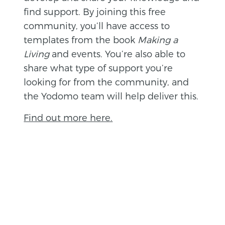
find support. By joining this free
community, you’ll have access to
templates from the book
Making a
Living
and events. You’re also able to
share what type of support you’re
looking for from the community, and
the Yodomo team will help deliver this.
Find out more here.
BACK