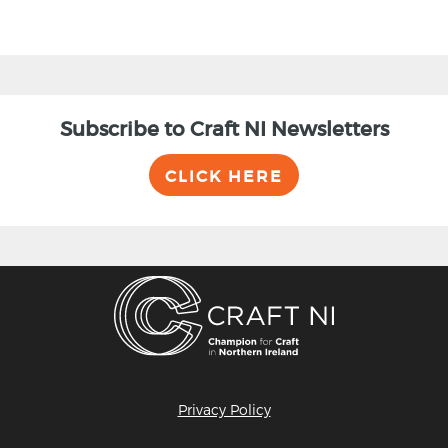
Subscribe to Craft NI Newsletters
CLICK HERE
Privacy Policy