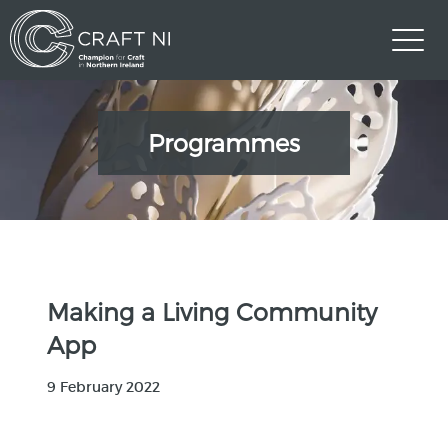
Programmes
Making a Living Community
App
9 February 2022