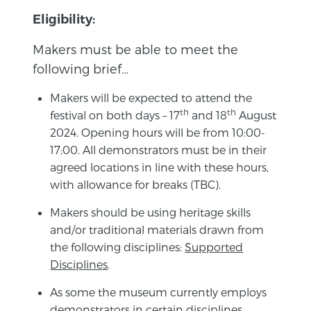
Eligibility:
Makers must be able to meet the
following brief…
Makers will be expected to attend the
th
th
festival on both days – 17
and 18
August
2024. Opening hours will be from 10:00-
17;00. All demonstrators must be in their
agreed locations in line with these hours,
with allowance for breaks (TBC).
Makers should be using heritage skills
and/or traditional materials drawn from
the following disciplines:
Supported
Disciplines
.
As some the museum currently employs
demonstrators in certain disciplines,