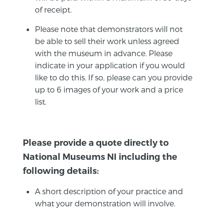
of receipt.
Please note that demonstrators will not
be able to sell their work unless agreed
with the museum in advance. Please
indicate in your application if you would
like to do this. If so, please can you provide
up to 6 images of your work and a price
list.
Please provide a quote directly to
National Museums NI including the
following details:
A short description of your practice and
what your demonstration will involve.