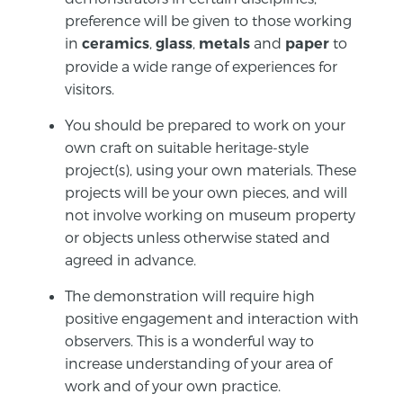
preference will be given to those working
in
,
,
and
to
ceramics
glass
metals
paper
provide a wide range of experiences for
visitors.
You should be prepared to work on your
own craft on suitable heritage-style
project(s), using your own materials. These
projects will be your own pieces, and will
not involve working on museum property
or objects unless otherwise stated and
agreed in advance.
The demonstration will require high
positive engagement and interaction with
observers. This is a wonderful way to
increase understanding of your area of
work and of your own practice.