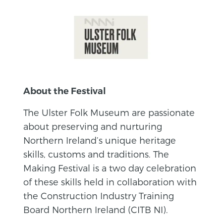
About the Festival
The Ulster Folk Museum are passionate
about preserving and nurturing
Northern Ireland’s unique heritage
skills, customs and traditions. The
Making Festival is a two day celebration
of these skills held in collaboration with
the Construction Industry Training
Board Northern Ireland (CITB NI).