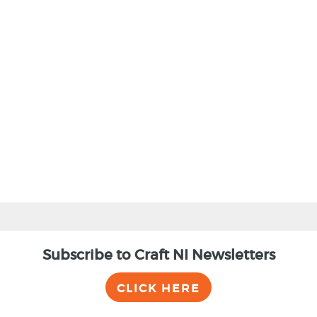
BACK
Subscribe to Craft NI Newsletters
CLICK HERE