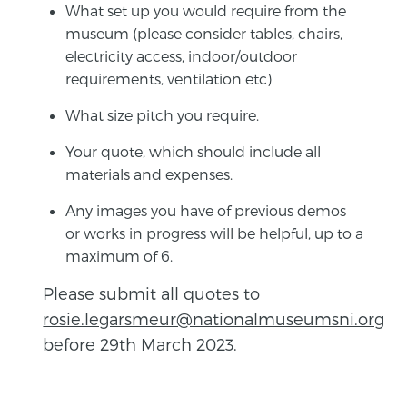
What set up you would require from the
museum (please consider tables, chairs,
electricity access, indoor/outdoor
requirements, ventilation etc)
What size pitch you require.
Your quote, which should include all
materials and expenses.
Any images you have of previous demos
or works in progress will be helpful, up to a
maximum of 6.
Please submit all quotes to
rosie.legarsmeur@nationalmuseumsni.org
before 29th March 2023.