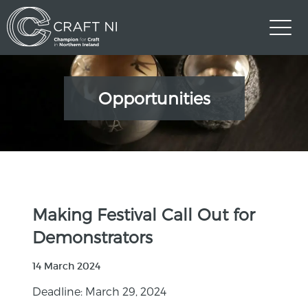
Opportunities
Making Festival Call Out for
Demonstrators
14 March 2024
Deadline: March 29, 2024