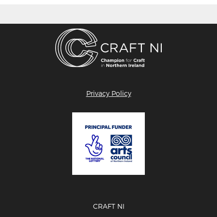
Privacy Policy
CRAFT NI