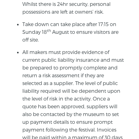
Whilst there is 24hr security, personal
possessions are left at owners’ risk.
Take down can take place after 17:15 on
th
Sunday 18
August to ensure visitors are
off site.
All makers must provide evidence of
current public liability insurance and must
be prepared to promptly complete and
return a risk assessment if they are
selected as a supplier. The level of public
liability required will be dependent upon
the level of risk in the activity. Once a
quote has been approved, suppliers will
also be contacted by the museum to set
up payment details to ensure prompt
payment following the festival. Invoices
will be paid within a maximum of 30 days