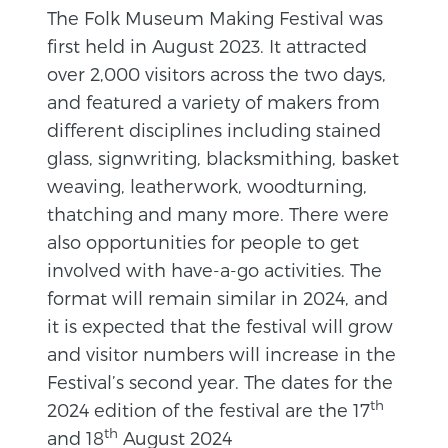
The Folk Museum Making Festival was
first held in August 2023. It attracted
over 2,000 visitors across the two days,
and featured a variety of makers from
different disciplines including stained
glass, signwriting, blacksmithing, basket
weaving, leatherwork, woodturning,
thatching and many more. There were
also opportunities for people to get
involved with have-a-go activities. The
format will remain similar in 2024, and
it is expected that the festival will grow
and visitor numbers will increase in the
Festival’s second year. The dates for the
th
2024 edition of the festival are the 17
th
and 18
August 2024