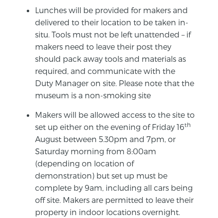
Lunches will be provided for makers and
delivered to their location to be taken in-
situ. Tools must not be left unattended – if
makers need to leave their post they
should pack away tools and materials as
required, and communicate with the
Duty Manager on site. Please note that the
museum is a non-smoking site
Makers will be allowed access to the site to
th
set up either on the evening of Friday 16
August between 5.30pm and 7pm, or
Saturday morning from 8:00am
(depending on location of
demonstration) but set up must be
complete by 9am, including all cars being
off site. Makers are permitted to leave their
property in indoor locations overnight.