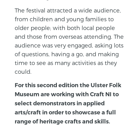
The festival attracted a wide audience,
from children and young families to
older people; with both local people
and those from overseas attending. The
audience was very engaged, asking lots
of questions, having a go, and making
time to see as many activities as they
could.
For this second edition the Ulster Folk
Museum are working with Craft NI to
select demonstrators in applied
arts/craft in order to showcase a full
range of heritage crafts and skills.