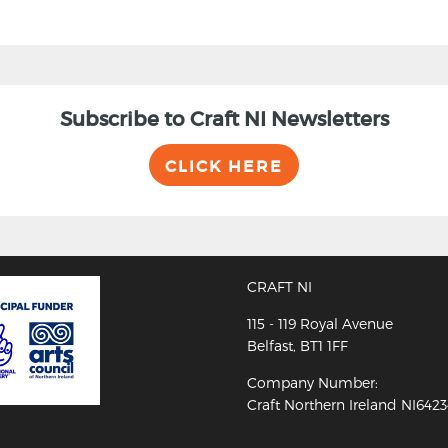
Subscribe to Craft NI Newsletters
CLICK HERE
CRAFT NI
115 - 119 Royal Avenue
Belfast, BT1 1FF
Company Number:
Craft Northern Ireland NI642