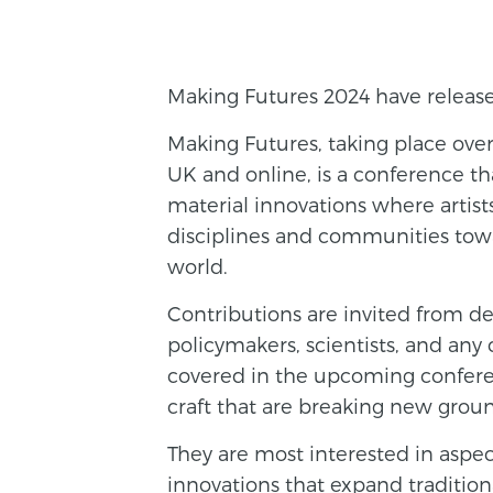
Making Futures 2024 have released
Making Futures, taking place over
UK and online, is a conference th
material innovations where artists
disciplines and communities towa
world.
Contributions are invited from des
policymakers, scientists, and any 
covered in the upcoming conferen
craft that are breaking new grou
They are most interested in aspec
innovations that expand traditio