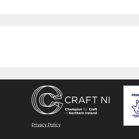
Privacy Policy