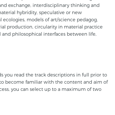
nd exchange, interdisciplinary thinking and
aterial hybridity, speculative or new
l ecologies, models of art/science pedagog,
al production, circularity in material practice
 and philosophical interfaces between life,
ou read the track descriptions in full prior to
 to become familiar with the content and aim of
ocess, you can select up to a maximum of two