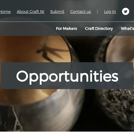
|
Home
About Craft NI
Submit
Contact us
Log In
For Makers
Craft Directory
What’
Opportunities