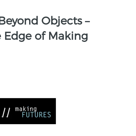
Beyond Objects –
he Edge of Making