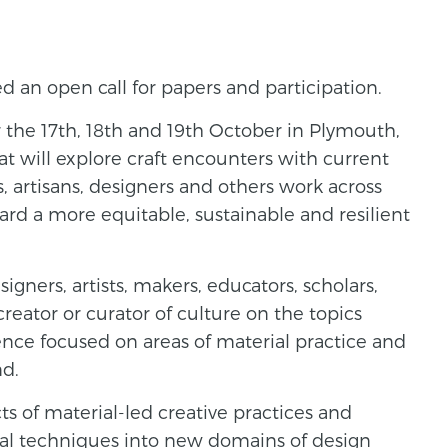
 an open call for papers and participation.
 the 17th, 18th and 19th October in Plymouth,
at will explore craft encounters with current
, artisans, designers and others work across
rd a more equitable, sustainable and resilient
igners, artists, makers, educators, scholars,
creator or curator of culture on the topics
ce focused on areas of material practice and
nd.
ts of material-led creative practices and
nal techniques into new domains of design