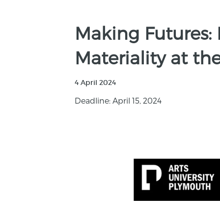
Making Futures: 
Materiality at t
4 April 2024
Deadline: April 15, 2024