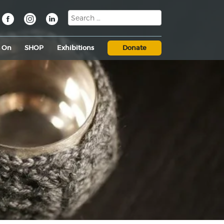
s On
SHOP
Exhibitions
Donate