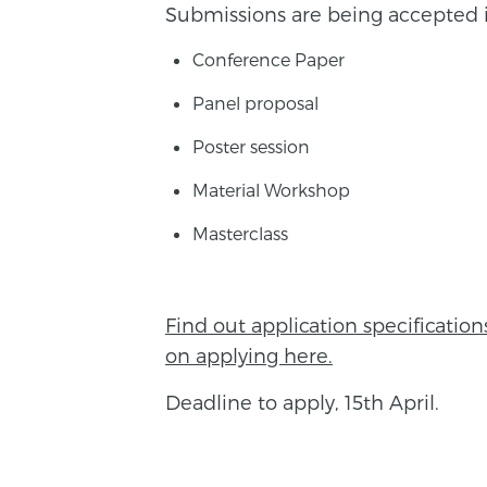
Submissions are being accepted i
Conference Paper
Panel proposal
Poster session
Material Workshop
Masterclass
Find out application specificatio
on applying here.
Deadline to apply, 15th April.
BACK