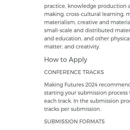
practice, knowledge production a
making, cross-cultural learning, m
materialism, creative and materia
small-scale and distributed materi
and education, and other physical
matter, and creativity.
How to Apply
CONFERENCE TRACKS
Making Futures 2024 recommends y
starting your submission process
each track. In the submission pr
tracks per submission.
SUBMISSION FORMATS