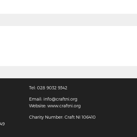
Tel: 028 9032 9342
Email: info@craftni.org
Website: www.craftni.org
Charity Number: Craft NI 106410
349