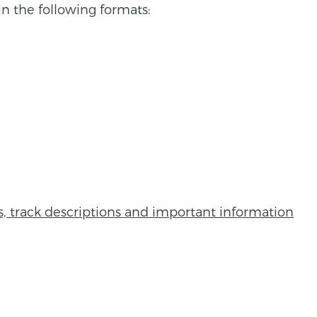
n the following formats:
ns, track descriptions and important information