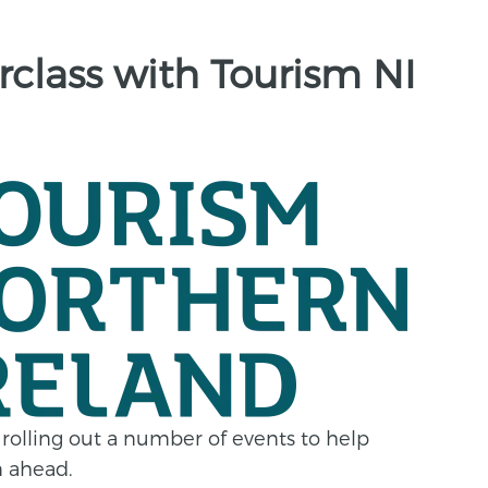
class with Tourism NI
 rolling out a number of events to help
n ahead.