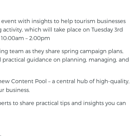
y event with insights to help tourism businesses
activity, which will take place on Tuesday 3rd
, 10:00am – 2:00pm
ng team as they share spring campaign plans,
nd practical guidance on planning, managing, and
ew Content Pool – a central hub of high-quality,
ur business.
ts to share practical tips and insights you can