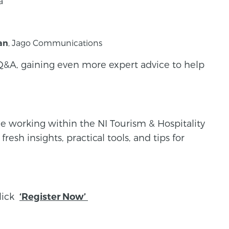
a
, Jago Communications
an
Q&A, gaining even more expert advice to help
ne working within the NI Tourism & Hospitality
esh insights, practical tools, and tips for
click
‘Register Now’