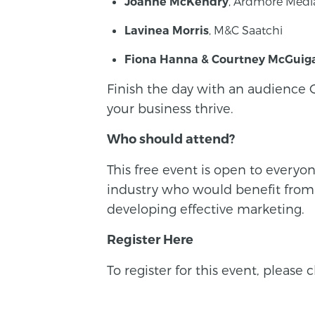
, Ardmore Medi
Joanne McKendry
, M&C Saatchi
Lavinea Morris
Fiona Hanna & Courtney McGuig
Finish the day with an audience 
your business thrive.
Who should attend?
This free event is open to everyo
industry who would benefit from fr
developing effective marketing.
Register Here
To register for this event, please 