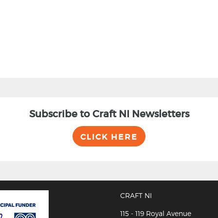
Subscribe to Craft NI Newsletters
CLICK HERE
CRAFT NI
115 - 119 Royal Avenue