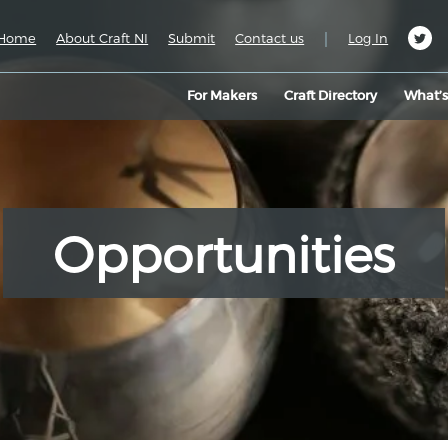
|
Home
About Craft NI
Submit
Contact us
Log In
For Makers
Craft Directory
What’
Opportunities