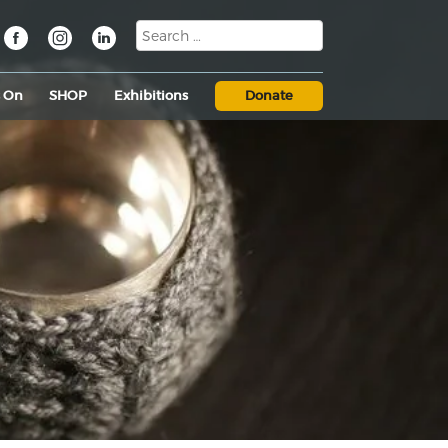
s On
SHOP
Exhibitions
Donate