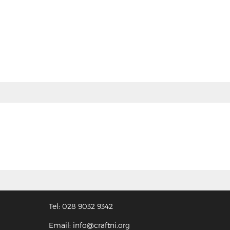
Tel: 028 9032 9342
Email: info@craftni.org