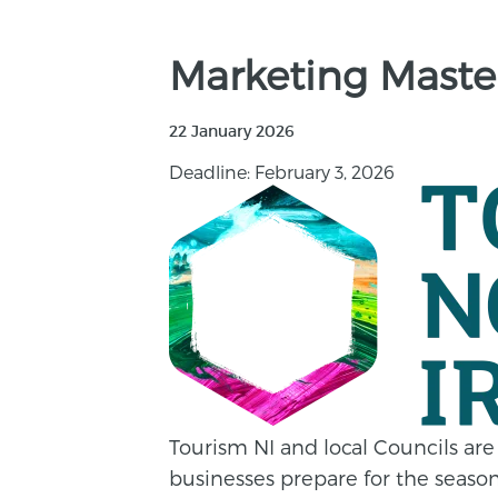
Marketing Master
22 January 2026
Deadline: February 3, 2026
Tourism NI and local Councils are
businesses prepare for the seaso