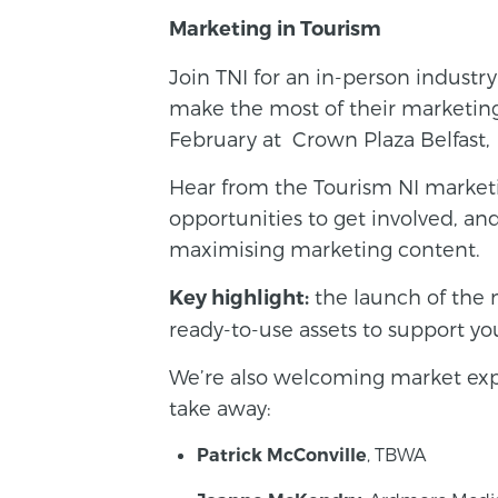
Marketing in Tourism
Join TNI for an in-person industr
make the most of their marketing 
February at Crown Plaza Belfast
Hear from the Tourism NI marketi
opportunities to get involved, a
maximising marketing content.
the launch of the n
Key highlight:
ready-to-use assets to support yo
We’re also welcoming market exper
take away:
, TBWA
Patrick McConville