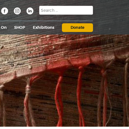
s On
SHOP
Exhibitions
Donate