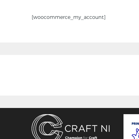
[woocommerce_my_account]