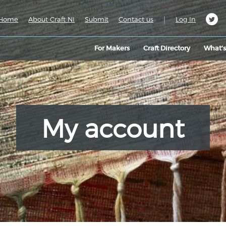
|
Home
About Craft NI
Submit
Contact us
Log In
For Makers
Craft Directory
What’
My account