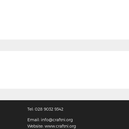
Tel: 028 9032 9342
Email: info@craftni.org
Website: www.craftni.org