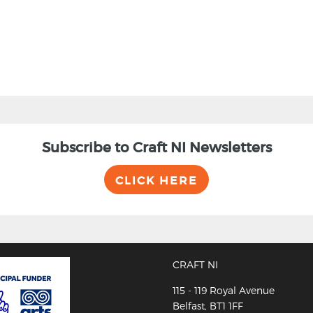
Subscribe to Craft NI Newsletters
CLICK HERE
CRAFT NI
115 - 119 Royal Avenue
Belfast, BT1 1FF