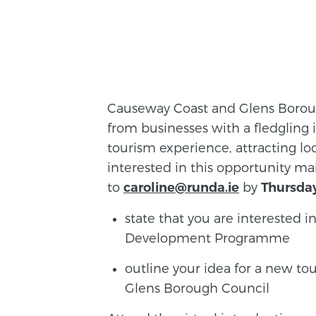
Causeway Coast and Glens Borough
from businesses with a fledgling 
tourism experience, attracting loca
interested in this opportunity m
to
by
caroline@runda.ie
Thursda
state that you are interested
Development Programme
outline your idea for a new t
Glens Borough Council