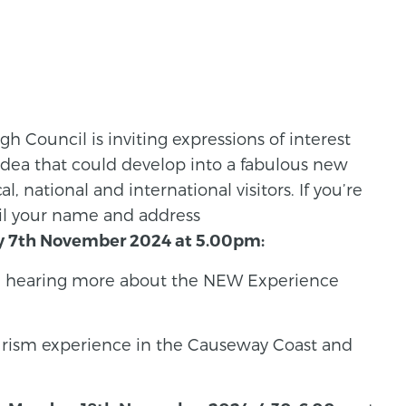
 Council is inviting expressions of interest
idea that could develop into a fabulous new
l, national and international visitors. If you’re
ail your name and address
y 7th November 2024 at 5.00pm:
 in hearing more about the NEW Experience
ourism experience in the Causeway Coast and