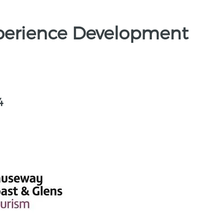
perience Development
4