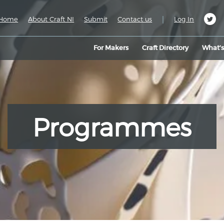
|
Home
About Craft NI
Submit
Contact us
Log In
For Makers
Craft Directory
What’
Programmes