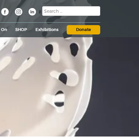
s On
SHOP
Exhibitions
Donate