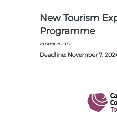
New Tourism Ex
Programme
29 October 2024
Deadline: November 7, 202