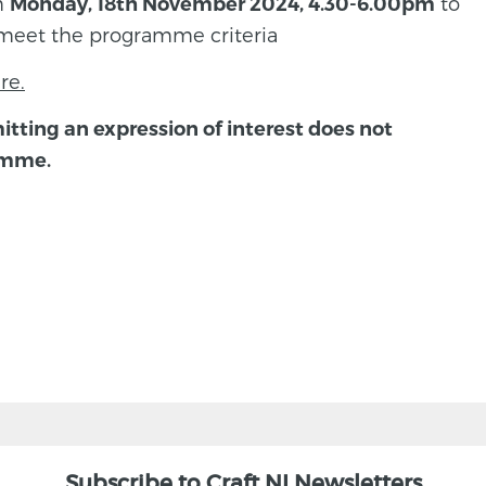
on
to
Monday, 18th November 2024, 4.30-6.00pm
meet the programme criteria
re.
itting an expression of interest does not
amme.
Subscribe to Craft NI Newsletters