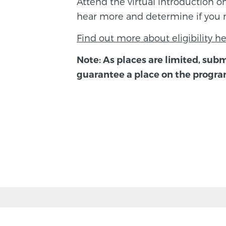
Attend the virtual introduction 
hear more and determine if you 
Find out more about eligibility he
Note: As places are limited, subm
guarantee a place on the progr
BACK