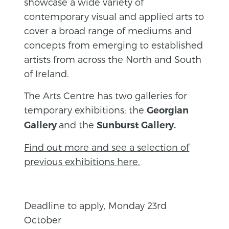
showcase a wide variety of
contemporary visual and applied arts to
cover a broad range of mediums and
concepts from emerging to established
artists from across the North and South
of Ireland.
The Arts Centre has two galleries for
temporary exhibitions; the
Georgian
and the
Gallery
Sunburst Gallery.
Find out more and see a selection of
previous exhibitions here.
Deadline to apply, Monday 23rd
October