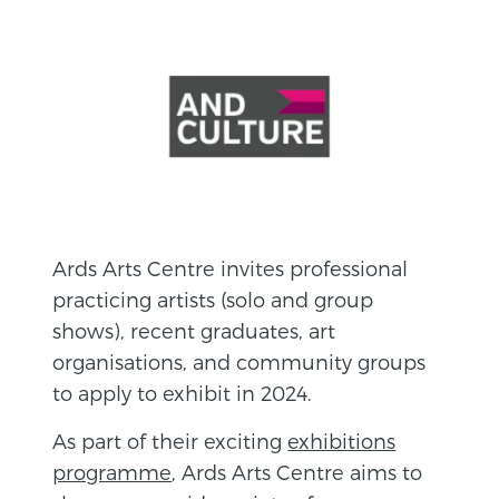
Ards Arts Centre invites professional
practicing artists (solo and group
shows), recent graduates, art
organisations, and community groups
to apply to exhibit in 2024.
As part of their exciting
exhibitions
programme
, Ards Arts Centre aims to