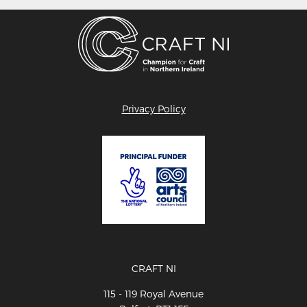
Privacy Policy
CRAFT NI
115 - 119 Royal Avenue