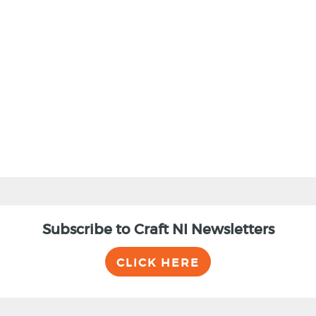
BACK
Subscribe to Craft NI Newsletters
CLICK HERE