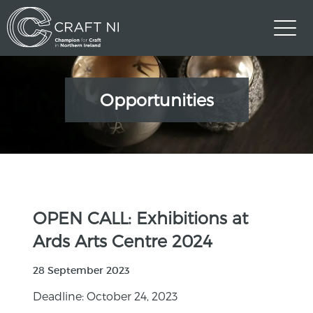
Opportunities
OPEN CALL: Exhibitions at
Ards Arts Centre 2024
28 September 2023
Deadline: October 24, 2023