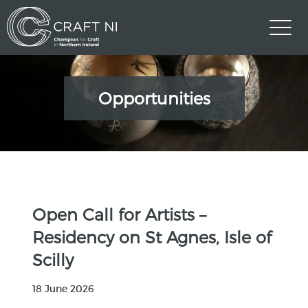
Opportunities
Open Call for Artists –
Residency on St Agnes, Isle of
Scilly
18 June 2026