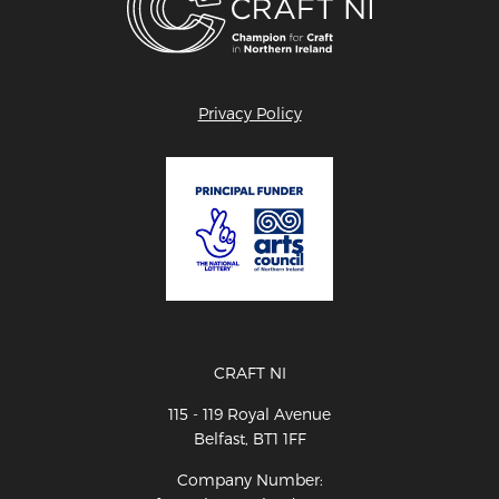
Privacy Policy
CRAFT NI
115 - 119 Royal Avenue
Belfast, BT1 1FF
Company Number: