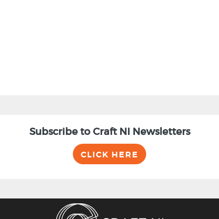
BACK
Subscribe to Craft NI Newsletters
CLICK HERE