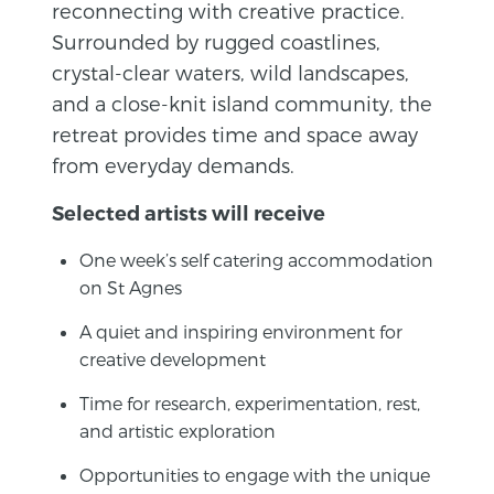
reconnecting with creative practice.
Surrounded by rugged coastlines,
crystal-clear waters, wild landscapes,
and a close-knit island community, the
retreat provides time and space away
from everyday demands.
Selected artists will receive
One week’s self catering accommodation
on St Agnes
A quiet and inspiring environment for
creative development
Time for research, experimentation, rest,
and artistic exploration
Opportunities to engage with the unique