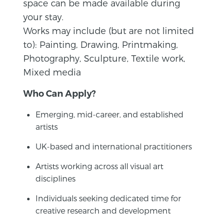
space can be made available during
your stay.
Works may include (but are not limited
to): Painting, Drawing, Printmaking,
Photography, Sculpture, Textile work,
Mixed media
Who Can Apply?
Emerging, mid-career, and established
artists
UK-based and international practitioners
Artists working across all visual art
disciplines
Individuals seeking dedicated time for
creative research and development