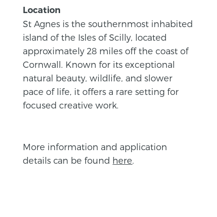
Location
St Agnes is the southernmost inhabited
island of the Isles of Scilly, located
approximately 28 miles off the coast of
Cornwall. Known for its exceptional
natural beauty, wildlife, and slower
pace of life, it offers a rare setting for
focused creative work.
More information and application
details can be found
here
.