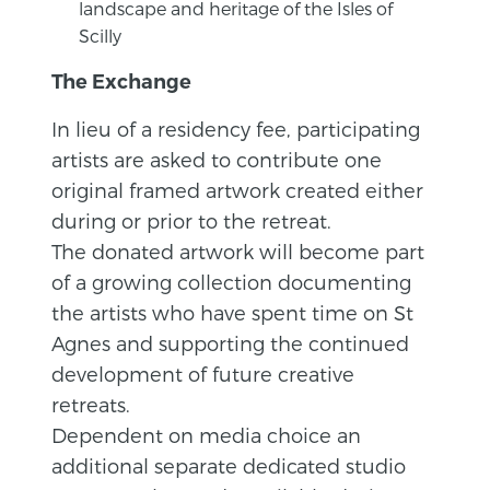
landscape and heritage of the Isles of
Scilly
The Exchange
In lieu of a residency fee, participating
artists are asked to contribute one
original framed artwork created either
during or prior to the retreat.
The donated artwork will become part
of a growing collection documenting
the artists who have spent time on St
Agnes and supporting the continued
development of future creative
retreats.
Dependent on media choice an
additional separate dedicated studio