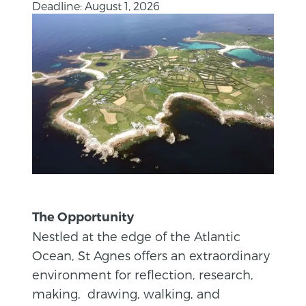
Deadline: August 1, 2026
The Opportunity
Nestled at the edge of the Atlantic
Ocean, St Agnes offers an extraordinary
environment for reflection, research,
making, drawing, walking, and