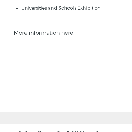
Universities and Schools Exhibition
More information
here
.
BACK