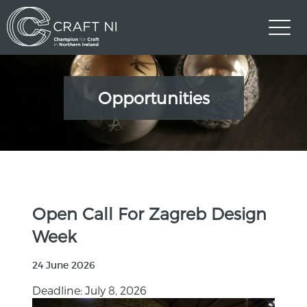
Opportunities
Open Call For Zagreb Design
Week
24 June 2026
Deadline: July 8, 2026