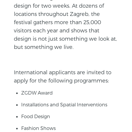
design for two weeks. At dozens of
locations throughout Zagreb, the
festival gathers more than 25,000
visitors each year and shows that
design is not just something we look at,
but something we live.
International applicants are invited to
apply for the following programmes:
ZGDW Award
Installations and Spatial Interventions
Food Design
Fashion Shows