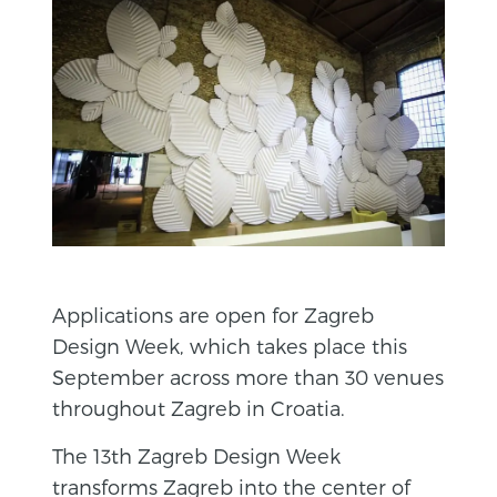
Applications are open for Zagreb
Design Week, which takes place this
September across more than 30 venues
throughout Zagreb in Croatia.
The 13th Zagreb Design Week
transforms Zagreb into the center of