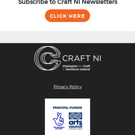
Subscribe to Craft NI Newsletters
CLICK HERE
Privacy Policy