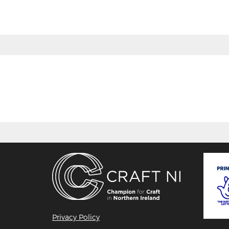
Privacy Policy