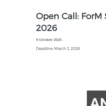
Open Call: ForM 
2026
9 October 2025
Deadline: March 2, 2026