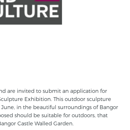
land are invited to submit an application for
culpture Exhibition. This outdoor sculpture
n June, in the beautiful surroundings of Bangor
osed should be suitable for outdoors, that
Bangor Castle Walled Garden.