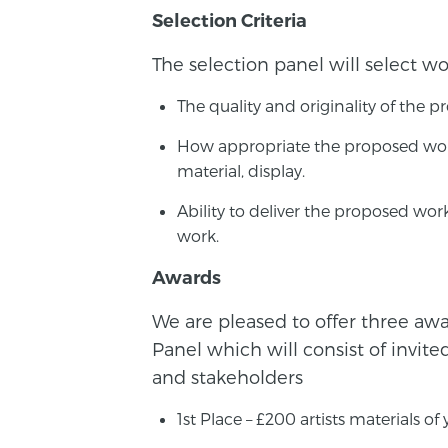
Selection Criteria
The selection panel will select wo
The quality and originality of the p
How appropriate the proposed work
material, display.
Ability to deliver the proposed wo
work.
Awards
We are pleased to offer three awar
Panel which will consist of invite
and stakeholders
1st Place – £200 artists materials of