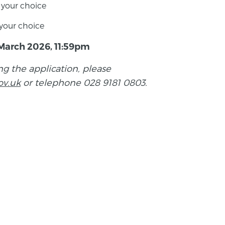
f your choice
f your choice
March 2026, 11:59pm
ng the application, please
ov.uk
or telephone 028 9181 0803.