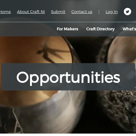
|
Home
About Craft NI
Submit
Contact us
Log In
For Makers
Craft Directory
What’
Opportunities