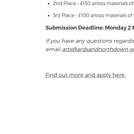
2nd Place – £150 artists materials o
3rd Place – £100 artists materials o
Submission Deadline: Monday 2 
If you have any questions regardi
email
arts@ardsandnorthdown.g
Find out more and apply here.
BACK