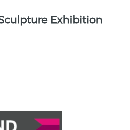
Sculpture Exhibition