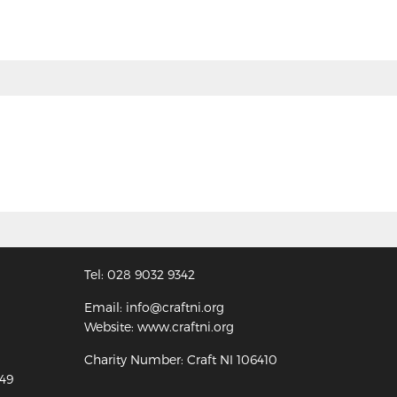
Tel: 028 9032 9342
Email: info@craftni.org
Website: www.craftni.org
Charity Number: Craft NI 106410
349