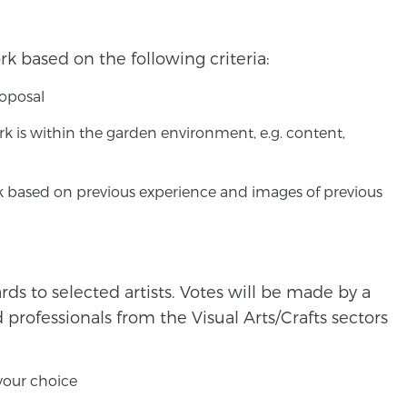
rk based on the following criteria:
roposal
 is within the garden environment, e.g. content,
rk based on previous experience and images of previous
ds to selected artists. Votes will be made by a
d professionals from the Visual Arts/Crafts sectors
 your choice