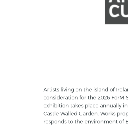
Artists living on the island of Ire
consideration for the 2026 ForM S
exhibition takes place annually i
Castle Walled Garden. Works prop
responds to the environment of 