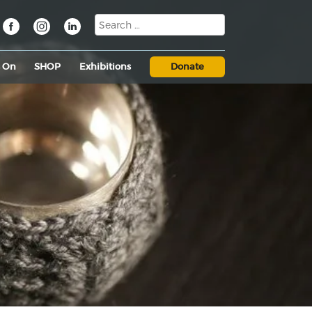
s On
SHOP
Exhibitions
Donate