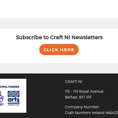
Subscribe to Craft NI Newsletters
CLICK HERE
CRAFT NI
115 - 119 Royal Avenue
Belfast, BT1 1FF
Company Number:
Craft Northern Ireland NI642