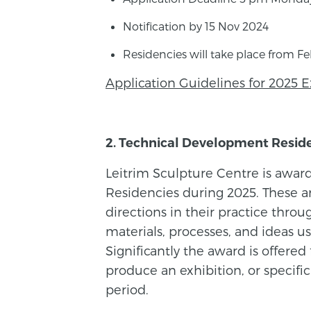
Notification by 15 Nov 2024
Residencies will take place from F
Application Guidelines for 2025 E
2. Technical Development Resid
Leitrim Sculpture Centre is awar
Residencies during 2025. These a
directions in their practice thr
materials, processes, and ideas usi
Significantly the award is offered
produce an exhibition, or specifi
period.