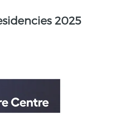
esidencies 2025