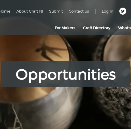
|
Home
About Craft NI
Submit
Contact us
Log In
For Makers
Craft Directory
What’
Opportunities