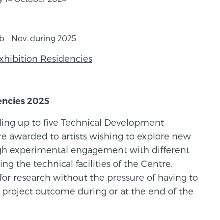
eb – Nov. during 2025
xhibition Residencies
encies 2025
ding up to five Technical Development
re awarded to artists wishing to explore new
ough experimental engagement with different
ng the technical facilities of the Centre.
 for research without the pressure of having to
c project outcome during or at the end of the