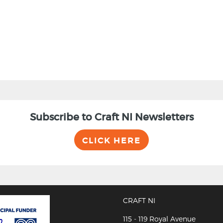
Subscribe to Craft NI Newsletters
CLICK HERE
CRAFT NI
115 - 119 Royal Avenue