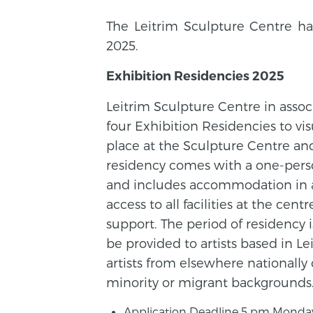
The Leitrim Sculpture Centre ha
2025.
Exhibition Residencies 2025
Leitrim Sculpture Centre in assoc
four Exhibition Residencies to vis
place at the Sculpture Centre and 
residency comes with a one-perso
and includes accommodation in a
access to all facilities at the cen
support. The period of residency i
be provided to artists based in Lei
artists from elsewhere nationally 
minority or migrant backgrounds
Application Deadline 5 pm Monday