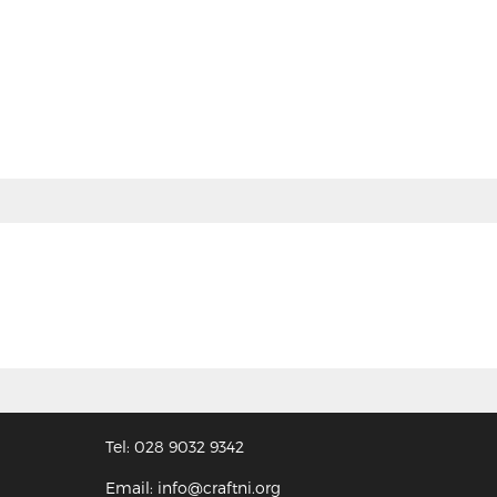
Tel: 028 9032 9342
Email: info@craftni.org