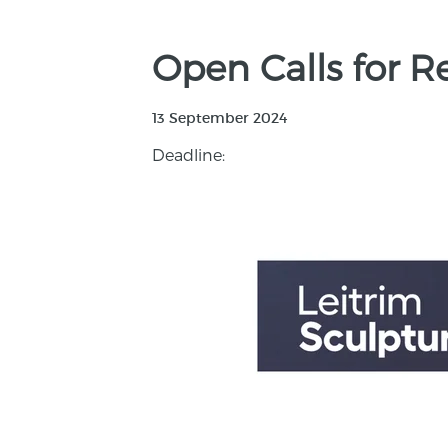
Open Calls for R
13 September 2024
Deadline: