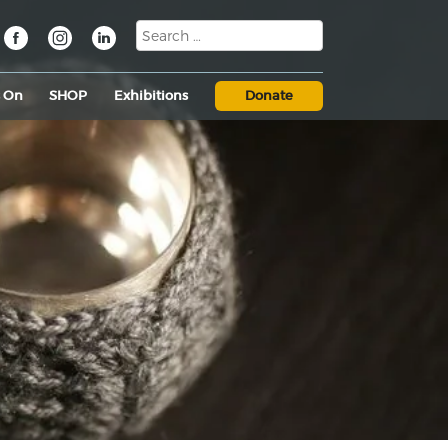
s On
SHOP
Exhibitions
Donate