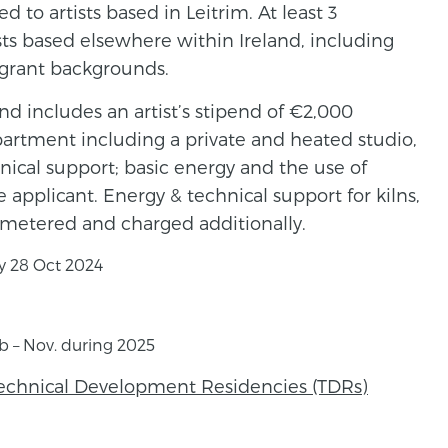
d to artists based in Leitrim. At least 3
ists based elsewhere within Ireland, including
igrant backgrounds.
nd includes an artist’s stipend of €2,000
apartment including a private and heated studio,
ical support; basic energy and the use of
he applicant. Energy & technical support for kilns,
s metered and charged additionally.
y 28 Oct 2024
eb – Nov. during 2025
Technical Development Residencies (TDRs)