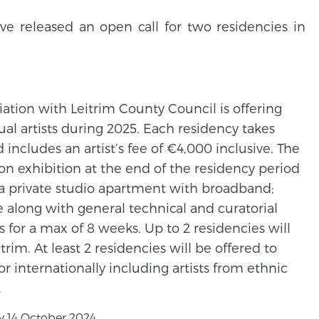
ve released an open call for two residencies in
iation with Leitrim County Council is offering
ual artists during 2025. Each residency takes
includes an artist’s fee of €4,000 inclusive. The
n exhibition at the end of the residency period
 private studio apartment with broadband;
tre along with general technical and curatorial
s for a max of 8 weeks. Up to 2 residencies will
trim. At least 2 residencies will be offered to
or internationally including artists from ethnic
.
 14 October 2024