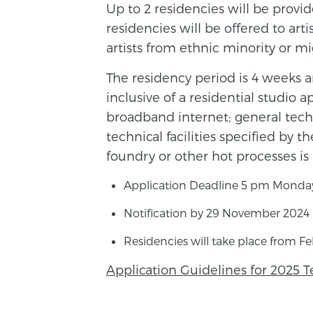
Up to 2 residencies will be provide
residencies will be offered to art
artists from ethnic minority or m
The residency period is 4 weeks a
inclusive of a residential studio 
broadband internet; general techn
technical facilities specified by t
foundry or other hot processes i
Application Deadline 5 pm Monda
Notification by 29 November 2024
Residencies will take place from F
Application Guidelines for 2025 