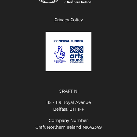
Privacy Policy
CRAFT NI
115 - 119 Royal Avenue
Belfast, BT1 1FF
Company Number:
Craft Northern Ireland NI642349