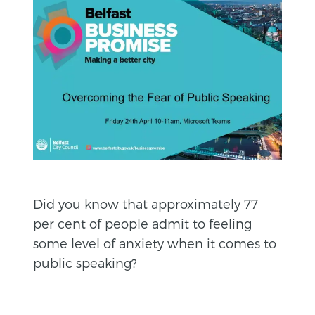
Did you know that approximately 77
per cent of people admit to feeling
some level of anxiety when it comes to
public speaking?