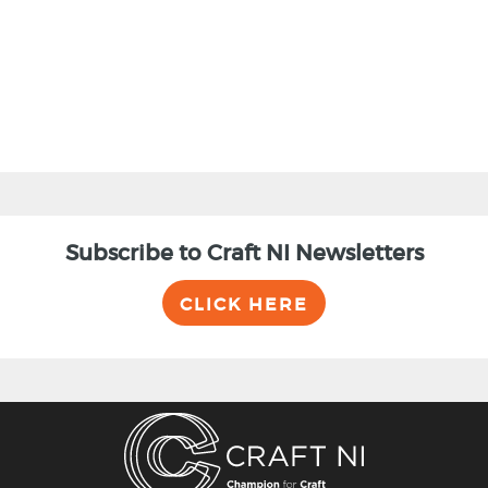
BACK
Subscribe to Craft NI Newsletters
CLICK HERE