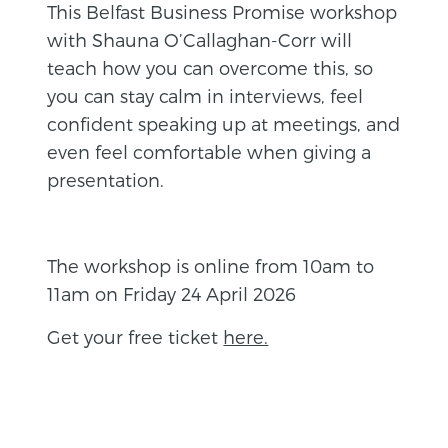
This Belfast Business Promise workshop
with Shauna O’Callaghan-Corr will
teach how you can overcome this, so
you can stay calm in interviews, feel
confident speaking up at meetings, and
even feel comfortable when giving a
presentation.
The workshop is online from 10am to
11am on Friday 24 April 2026
Get your free ticket
here.