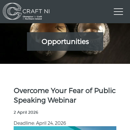
Opportunities
Overcome Your Fear of Public
Speaking Webinar
2 April 2026
Deadline: April 24, 2026