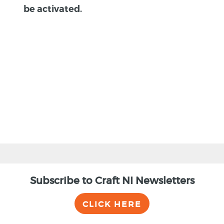
be activated.
BACK
Subscribe to Craft NI Newsletters
CLICK HERE