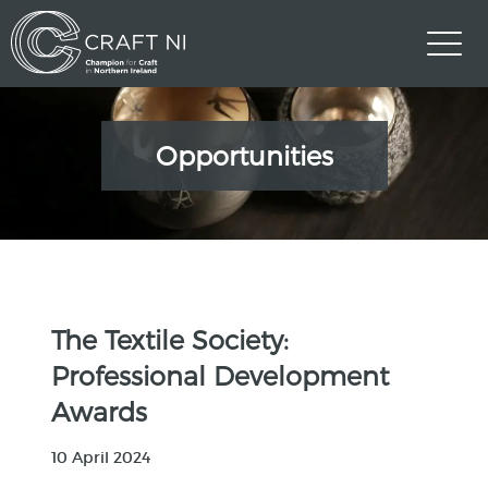
Opportunities
The Textile Society:
Professional Development
Awards
10 April 2024