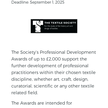
Deadline: September 1, 2025
The Society’s Professional Development
Awards of up to £2,000 support the
further development of professional
practitioners within their chosen textile
discipline, whether art, craft, design,
curatorial, scientific or any other textile
related field.
The Awards are intended for