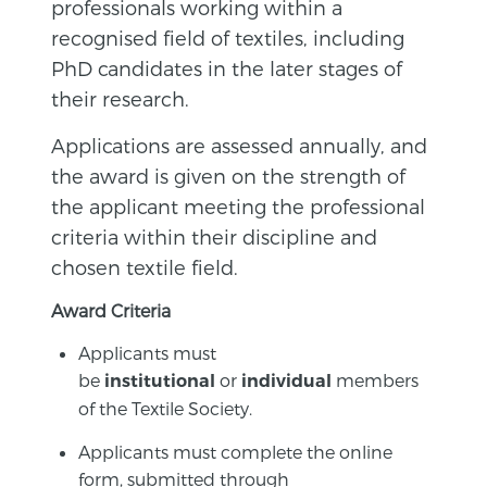
professionals working within a
recognised field of textiles, including
PhD candidates in the later stages of
their research.
Applications are assessed annually, and
the award is given on the strength of
the applicant meeting the professional
criteria within their discipline and
chosen textile field.
Award Criteria
Applicants must
be
or
members
institutional
individual
of the Textile Society.
Applicants must complete the online
form, submitted through