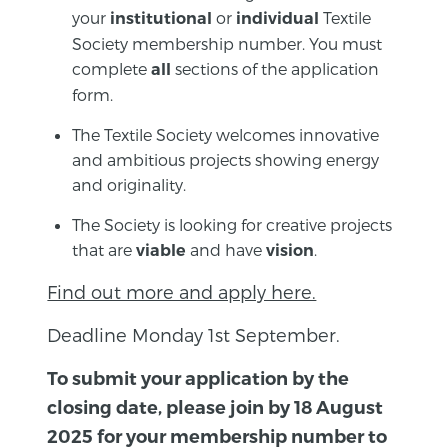
your
or
Textile
institutional
individual
Society membership number. You must
complete
sections of the application
all
form.
The Textile Society welcomes innovative
and ambitious projects showing energy
and originality.
The Society is looking for creative projects
that are
and have
.
viable
vision
Find out more and apply here.
Deadline Monday 1st September.
To submit your application by the
closing date, please join by 18 August
2025 for your membership number to