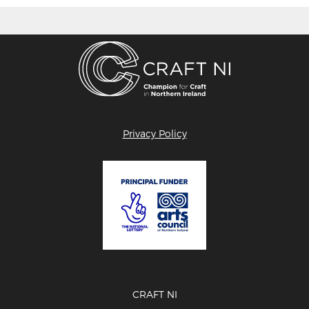
Privacy Policy
CRAFT NI