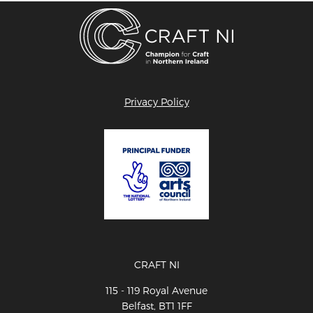
Privacy Policy
CRAFT NI
115 - 119 Royal Avenue
Belfast, BT1 1FF