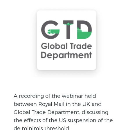
A recording of the webinar held
between Royal Mail in the UK and
Global Trade Department, discussing
the effects of the US suspension of the
de minimis threshold.