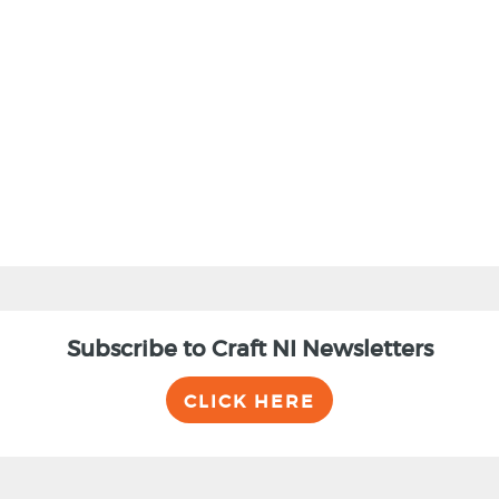
BACK
Subscribe to Craft NI Newsletters
CLICK HERE