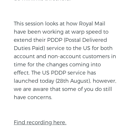
This session looks at how Royal Mail
have been working at warp speed to
extend their PDDP (Postal Delivered
Duties Paid) service to the US for both
account and non-account customers in
time for the changes coming into
effect. The US PDDP service has
launched today (28th August), however,
we are aware that some of you do still
have concerns.
Find recording here.