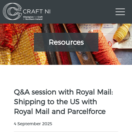
Resources
Q&A session with Royal Mail:
Shipping to the US with
Royal Mail and Parcelforce
4 September 2025