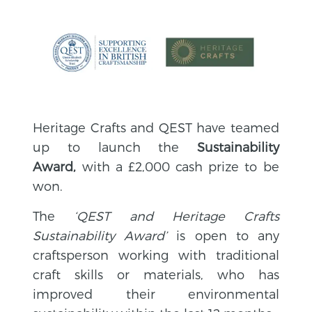
Heritage Crafts and QEST have teamed
up to launch the
Sustainability
Award,
with a £2,000 cash prize to be
won.
The
‘QEST and Heritage Crafts
Sus
tainability Award’
is open to any
craftsperson working with traditional
craft skills or materials, who has
improved their environmental