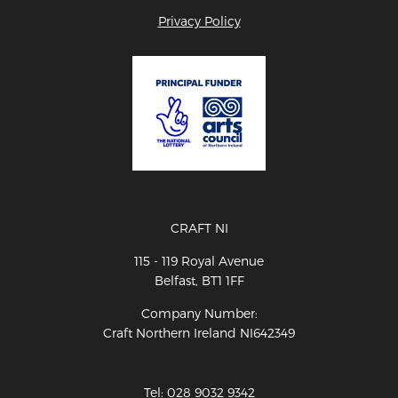
Privacy Policy
CRAFT NI
115 - 119 Royal Avenue
Belfast, BT1 1FF
Company Number:
Craft Northern Ireland NI642349
Tel: 028 9032 9342