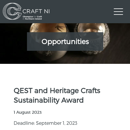
Opportunities
QEST and Heritage Crafts
Sustainability Award
1 August 2023
Deadline: September 1, 2023