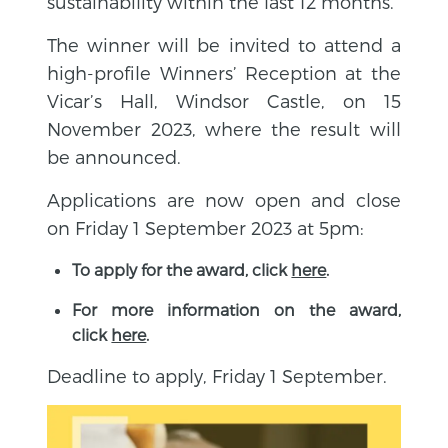
sustainability within the last 12 months.
The winner will be invited to attend a
high-profile Winners’ Reception at the
Vicar’s Hall, Windsor Castle, on 15
November 2023, where the result will
be announced.
Applications are now open and close
on Friday 1 September 2023 at 5pm:
To apply for the award, click
here
.
For more information on the award,
click
here
.
Deadline to apply, Friday 1 September.