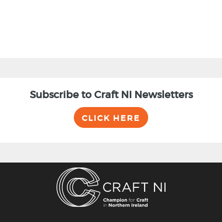
Subscribe to Craft NI Newsletters
CLICK HERE