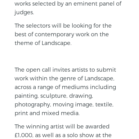
works selected by an eminent panel of
judges.
The selectors will be looking for the
best of contemporary work on the
theme of Landscape.
The open call invites artists to submit
work within the genre of Landscape,
across a range of mediums including
painting, sculpture, drawing,
photography, moving image, textile,
print and mixed media.
The winning artist will be awarded
£1,000, as well as a solo show at the