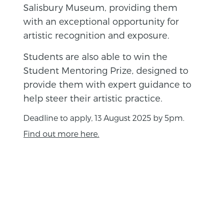
Salisbury Museum, providing them
with an exceptional opportunity for
artistic recognition and exposure.
Students are also able to win the
Student Mentoring Prize, designed to
provide them with expert guidance to
help steer their artistic practice.
Deadline to apply, 13 August 2025 by 5pm.
Find out more here.
BACK