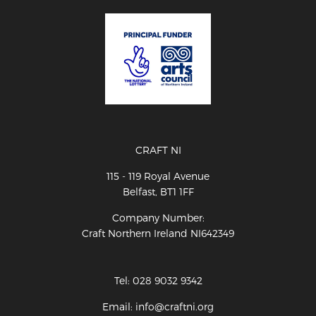
CRAFT NI
115 - 119 Royal Avenue
Belfast, BT1 1FF
Company Number:
Craft Northern Ireland NI642349
Tel: 028 9032 9342
Email: info@craftni.org