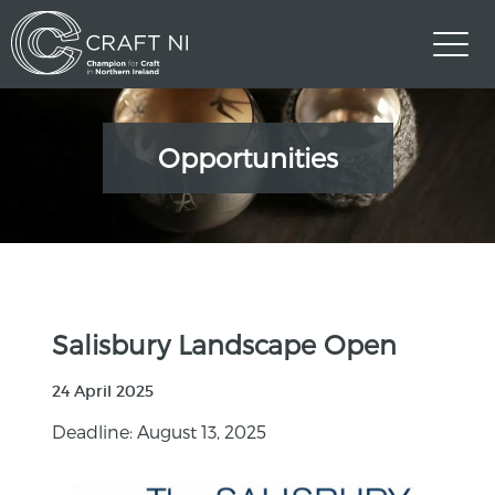
Opportunities
Salisbury Landscape Open
24 April 2025
Deadline: August 13, 2025