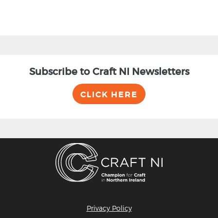
Subscribe to Craft NI Newsletters
CLICK HERE
Privacy Policy