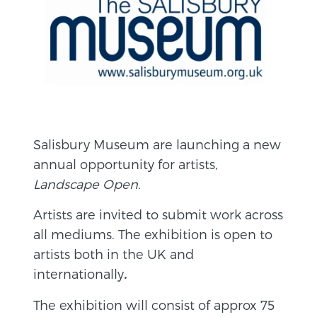
Salisbury Museum are launching a new
annual opportunity for artists,
Landscape Open.
Artists are invited to submit work across
all mediums. The exhibition is open to
artists both in the UK and
internationally
.
The exhibition will consist of approx 75