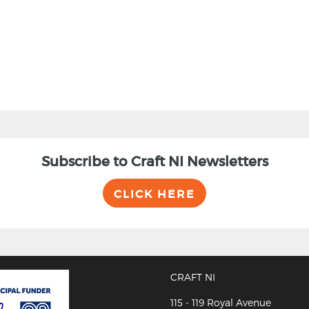
Subscribe to Craft NI Newsletters
CLICK HERE
CRAFT NI
115 - 119 Royal Avenue