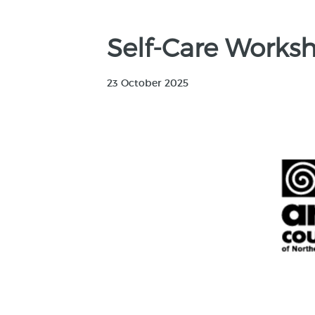
Self-Care Worksho
23 October 2025