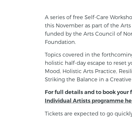
A series of free Self-Care Workshop
this November as part of the Ar
funded by the Arts Council of Nor
Foundation.
Topics covered in the forthcomi
holistic half-day escape to reset
Mood, Holistic Arts Practice, Res
Striking the Balance in a Creative
For full details and to book your 
Individual Artists programme he
Tickets are expected to go quickly