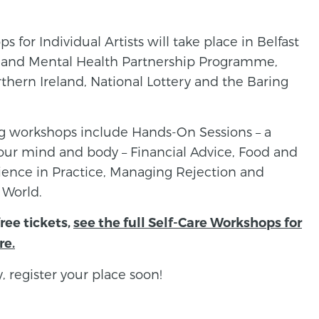
s for Individual Artists will take place in Belfast
ts and Mental Health Partnership Programme,
thern Ireland, National Lottery and the Baring
ng workshops include Hands-On Sessions – a
 your mind and body – Financial Advice, Food and
ilience in Practice, Managing Rejection and
 World.
free tickets,
see the full Self-Care Workshops for
re.
, register your place soon!