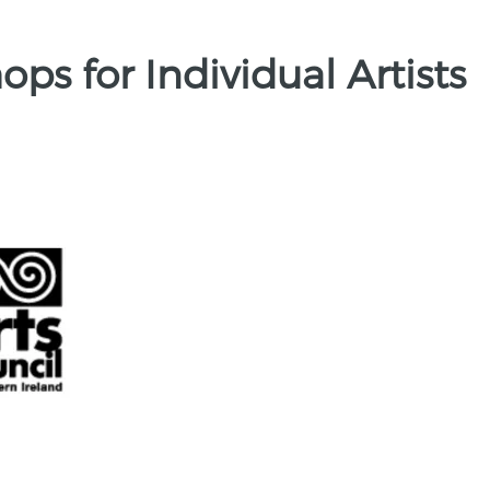
ps for Individual Artists