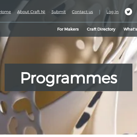
|
Home
About Craft NI
Submit
Contact us
Log In
For Makers
Craft Directory
What’
Programmes