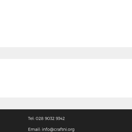
Tel: 028 9032 9342
Email: info@craftni.org