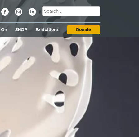
s On
SHOP
Exhibitions
Donate