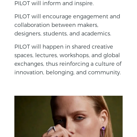
PILOT will inform and inspire.
PILOT will encourage engagement and
collaboration between makers,
designers, students, and academics.
PILOT will happen in shared creative
spaces, lectures, workshops, and global
exchanges, thus reinforcing a culture of
innovation, belonging, and community.