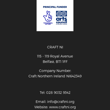
CRAFT NI
115 - 119 Royal Avenue
Belfast, BT1 1FF
Company Number:
Craft Northern Ireland NI642349
Tel: 028 9032 9342
Email: info@craftni.org
Website: www.craftni.org