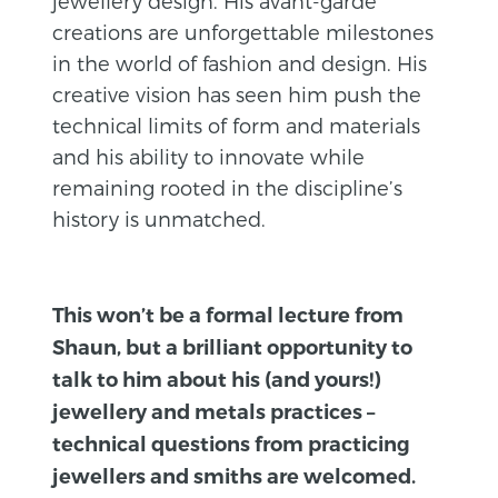
jewellery design. His avant-garde
creations are unforgettable milestones
in the world of fashion and design. His
creative vision has seen him push the
technical limits of form and materials
and his ability to innovate while
remaining rooted in the discipline’s
history is unmatched.
This won’t be a formal lecture from
Shaun, but a brilliant opportunity to
talk to him about his (and yours!)
jewellery and metals practices –
technical questions from practicing
jewellers and smiths are welcomed.