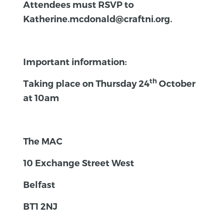
Attendees must RSVP to
Katherine.mcdonald@craftni.org.
Important information:
th
Taking place on Thursday 24
October
at 10am
The MAC
10 Exchange Street West
Belfast
BT1 2NJ