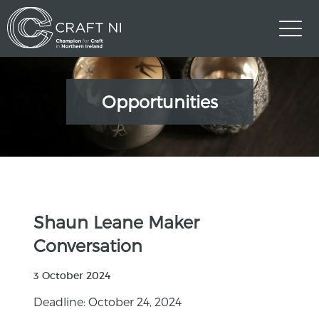
Opportunities
Shaun Leane Maker
Conversation
3 October 2024
Deadline: October 24, 2024