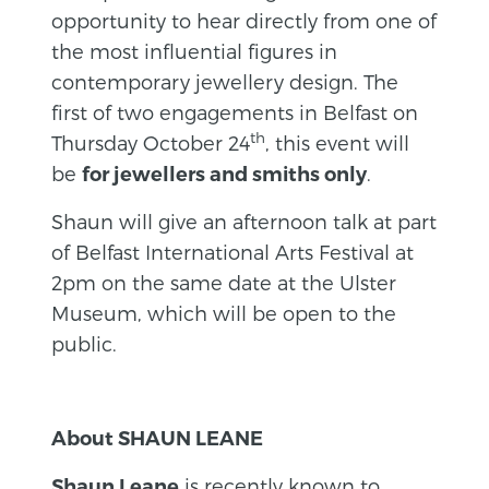
opportunity to hear directly from one of
the most influential figures in
contemporary jewellery design. The
first of two engagements in Belfast on
th
Thursday October 24
, this event will
be
.
for jewellers and smiths only
Shaun will give an afternoon talk at part
of Belfast International Arts Festival at
2pm on the same date at the Ulster
Museum, which will be open to the
public.
About SHAUN LEANE
is recently known to
Shaun Leane