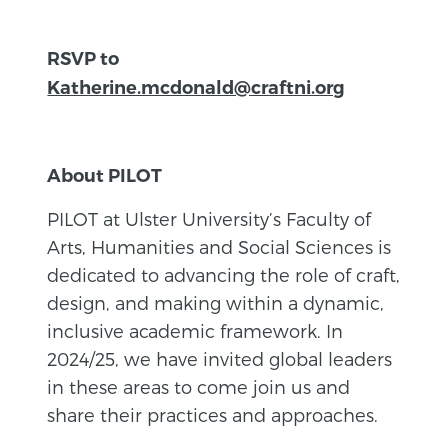
RSVP to
Katherine.mcdonald@craftni.org
About PILOT
PILOT at Ulster University’s Faculty of
Arts, Humanities and Social Sciences is
dedicated to advancing the role of craft,
design, and making within a dynamic,
inclusive academic framework. In
2024/25, we have invited global leaders
in these areas to come join us and
share their practices and approaches.