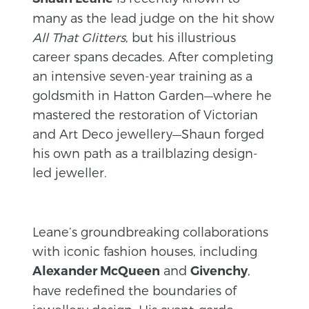
many as the lead judge on the hit show
All That Glitters
, but his illustrious
career spans decades. After completing
an intensive seven-year training as a
goldsmith in Hatton Garden—where he
mastered the restoration of Victorian
and Art Deco jewellery—Shaun forged
his own path as a trailblazing design-
led jeweller.
Leane’s groundbreaking collaborations
with iconic fashion houses, including
and
,
Alexander McQueen
Givenchy
have redefined the boundaries of