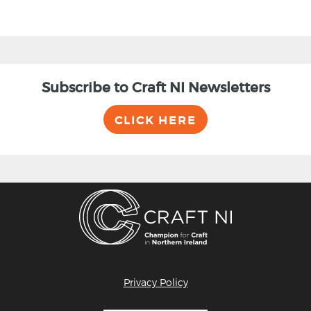
Subscribe to Craft NI Newsletters
CLICK HERE
Privacy Policy