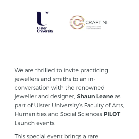
We are thrilled to invite practicing
jewellers and smiths to an in-
conversation with the renowned
jeweller and designer,
as
Shaun Leane
part of Ulster University’s Faculty of Arts,
Humanities and Social Sciences
PILOT
Launch events.
This special event brings a rare