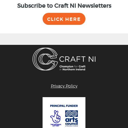
Subscribe to Craft NI Newsletters
CLICK HERE
Privacy Policy