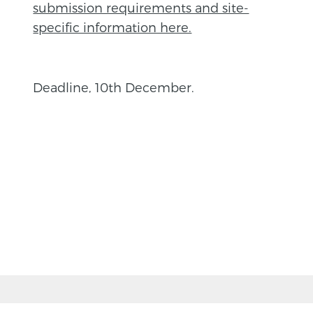
submission requirements and site-
specific information here.
Deadline, 10th December.
BACK