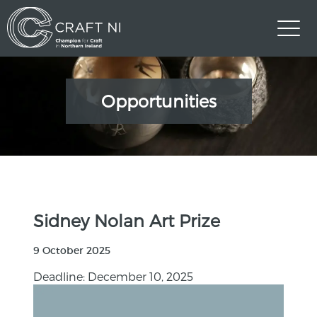
Opportunities
Sidney Nolan Art Prize
9 October 2025
Deadline: December 10, 2025