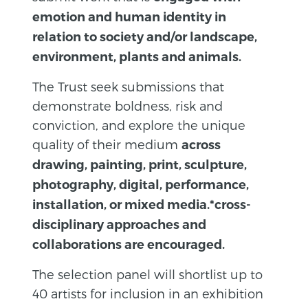
emotion and human identity in
relation to society and/or landscape,
environment, plants and animals.
The Trust seek submissions that
demonstrate boldness, risk and
conviction, and explore the unique
quality of their medium
across
drawing, painting, print, sculpture,
photography, digital, performance,
installation, or mixed media.*cross-
disciplinary approaches and
collaborations are encouraged.
The selection panel will shortlist up to
40 artists for inclusion in an exhibition