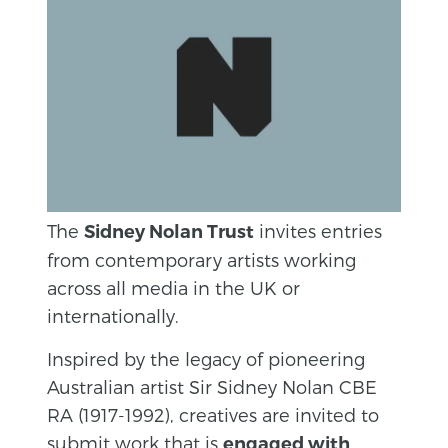
The
invites entries
Sidney Nolan Trust
from contemporary artists working
across all media in the UK or
internationally.
Inspired by the legacy of pioneering
Australian artist Sir Sidney Nolan CBE
RA (1917-1992), creatives are invited to
submit work that is
engaged with