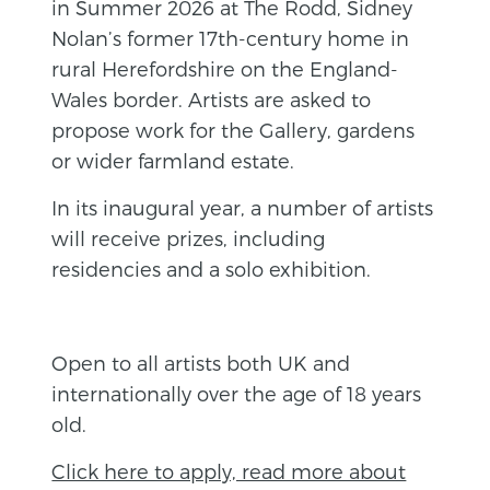
in Summer 2026 at The Rodd, Sidney
Nolan’s former 17th-century home in
rural Herefordshire on the England-
Wales border. Artists are asked to
propose work for the Gallery, gardens
or wider farmland estate.
In its inaugural year, a number of artists
will receive prizes, including
residencies and a solo exhibition.
Open to all artists both UK and
internationally over the age of 18 years
old.
Click here to apply, read more about