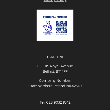
CRAFT NI
115 - 119 Royal Avenue
Belfast, BT1 1FF
Company Number:
Craft Northern Ireland NI642349
Tel: 028 9032 9342