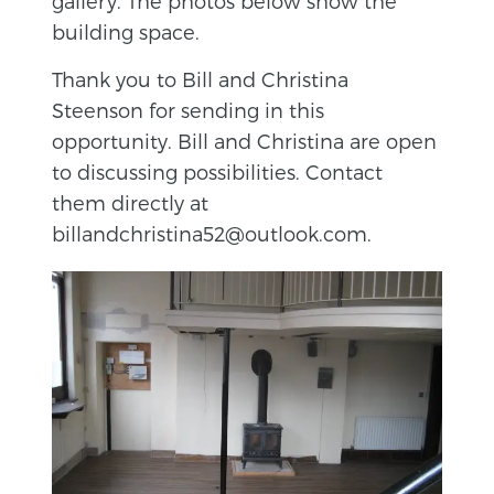
gallery. The photos below show the
building space.
Thank you to Bill and Christina
Steenson for sending in this
opportunity. Bill and Christina are open
to discussing possibilities. Contact
them directly at
billandchristina52@outlook.com.