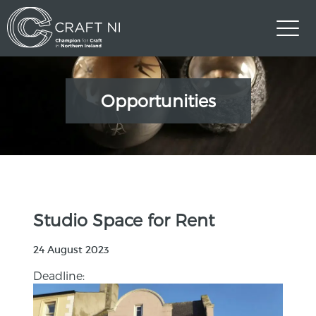
Opportunities
Studio Space for Rent
24 August 2023
Deadline: