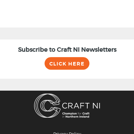
Subscribe to Craft NI Newsletters
CLICK HERE
Privacy Policy