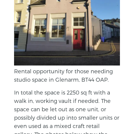
Rental opportunity for those needing
studio space in Glenarm, BT44 OAP.
In total the space is 2250 sq ft with a
walk in, working vault if needed. The
space can be let out as one unit, or
possibly divided up into smaller units or
even used as a mixed craft retail