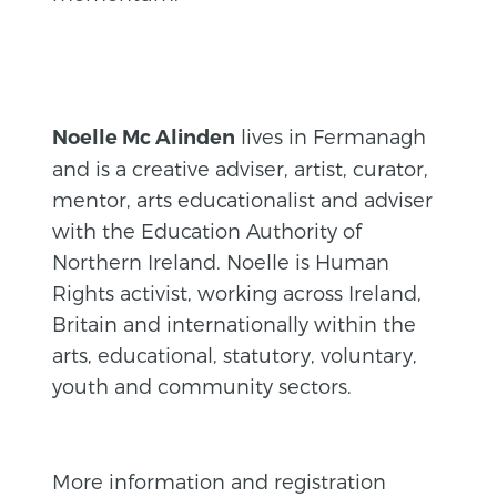
lives in Fermanagh
Noelle Mc Alinden
and is a creative adviser, artist, curator,
mentor, arts educationalist and adviser
with the Education Authority of
Northern Ireland. Noelle is Human
Rights activist, working across Ireland,
Britain and internationally within the
arts, educational, statutory, voluntary,
youth and community sectors.
More information and registration