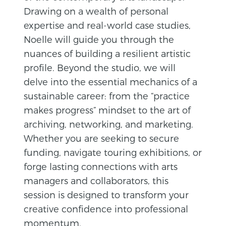
Drawing on a wealth of personal
expertise and real-world case studies,
Noelle will guide you through the
nuances of building a resilient artistic
profile. Beyond the studio, we will
delve into the essential mechanics of a
sustainable career: from the “practice
makes progress” mindset to the art of
archiving, networking, and marketing.
Whether you are seeking to secure
funding, navigate touring exhibitions, or
forge lasting connections with arts
managers and collaborators, this
session is designed to transform your
creative confidence into professional
momentum.