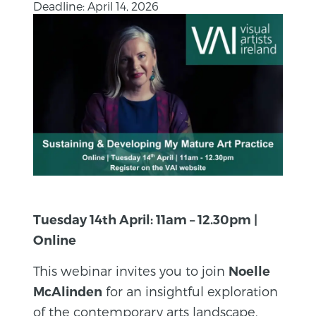
Deadline: April 14, 2026
Tuesday 14th April: 11am – 12.30pm |
Online
This webinar invites you to join
Noelle
for an insightful exploration
McAlinden
of the contemporary arts landscape.