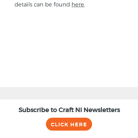
details can be found
here
.
BACK
Subscribe to Craft NI Newsletters
CLICK HERE