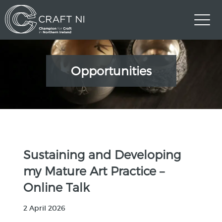
Opportunities
Sustaining and Developing
my Mature Art Practice –
Online Talk
2 April 2026