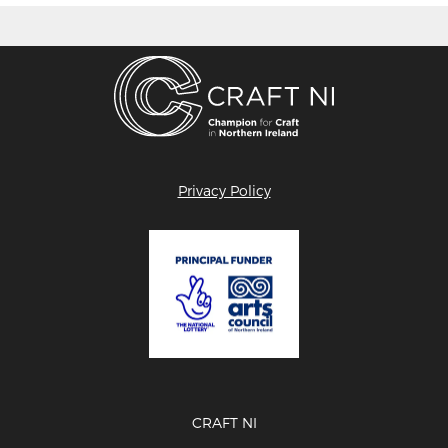
Privacy Policy
CRAFT NI