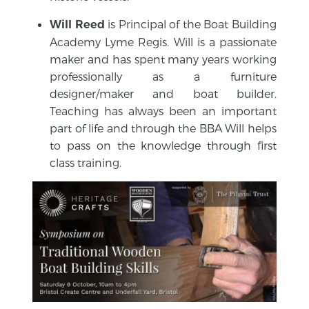
is Principal of the Boat Building
Will Reed
Academy Lyme Regis. Will is a passionate
maker and has spent many years working
professionally as a furniture
designer/maker and boat builder.
Teaching has always been an important
part of life and through the BBA Will helps
to pass on the knowledge through first
class training.