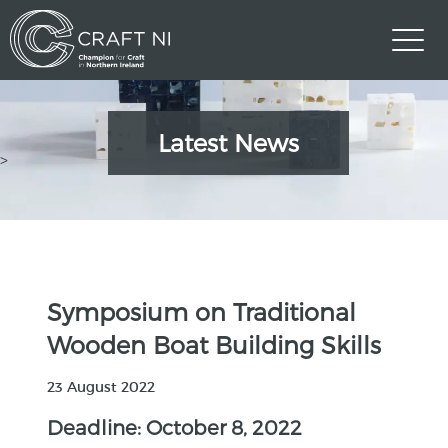
Latest News
>
Symposium on Traditional
Wooden Boat Building Skills
23 August 2022
Deadline: October 8, 2022