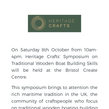
On Saturday 8th October from 10am-
4pm, Heritage Crafts’ Symposium on
Traditional Wooden Boat Building Skills
will be held at the Bristol Create
Centre.
This symposium brings to attention the
rich maritime tradition in the UK, the
community of craftspeople who focus
on traditional wooden boating building