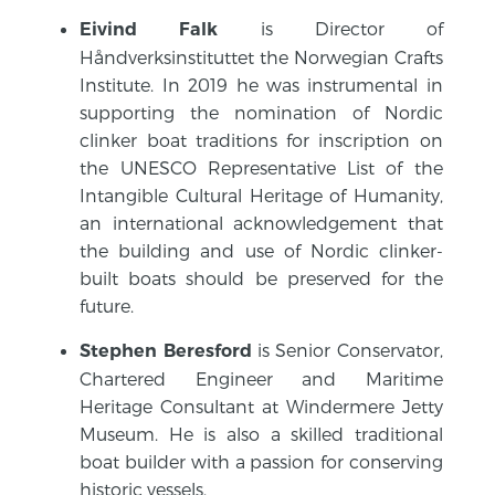
is Director of
Eivind Falk
Håndverksinstituttet the Norwegian Crafts
Institute. In 2019 he was instrumental in
supporting the nomination of Nordic
clinker boat traditions for inscription on
the UNESCO Representative List of the
Intangible Cultural Heritage of Humanity,
an international acknowledgement that
the building and use of Nordic clinker-
built boats should be preserved for the
future.
is Senior Conservator,
Stephen Beresford
Chartered Engineer and Maritime
Heritage Consultant at Windermere Jetty
Museum. He is also a skilled traditional
boat builder with a passion for conserving
historic vessels.