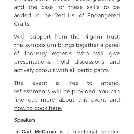
and the case for these skills to be
added to the Red List of Endangered
Crafts.
With support from the Pilgrim Trust,
this symposium brings together a panel
of industry experts who will give
presentations, hold discussions and
actively consult with all participants.
The event is free to attend,
refreshments will be provided. You can
find out more
about this event and
how to book here.
Speakers
is a traditional wooden
Gail McGarva