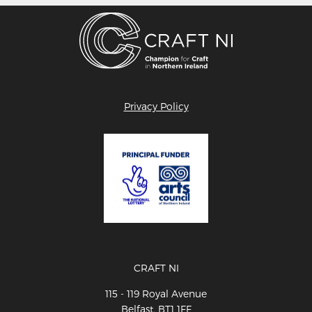
Privacy Policy
CRAFT NI
115 - 119 Royal Avenue
Belfast, BT1 1FF