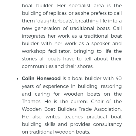
boat builder. Her specialist area is the
building of replicas, or as she prefers to call
them ‘daughterboats’, breathing life into a
new generation of traditional boats. Gail
integrates her work as a traditional boat
builder with her work as a speaker and
workshop facilitator, bringing to life the
stories all boats have to tell about their
communities and their shores.
is a boat builder with 40
Colin Henwood
years of experience in building, restoring
and caring for wooden boats on the
Thames. He is the current Chair of the
Wooden Boat Builders Trade Association.
He also writes, teaches practical boat
building skills and provides consultancy
on traditional wooden boats.