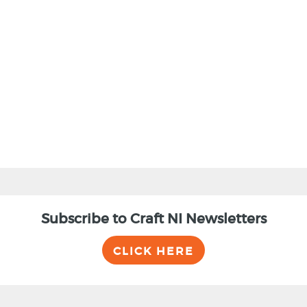
BACK
Subscribe to Craft NI Newsletters
CLICK HERE