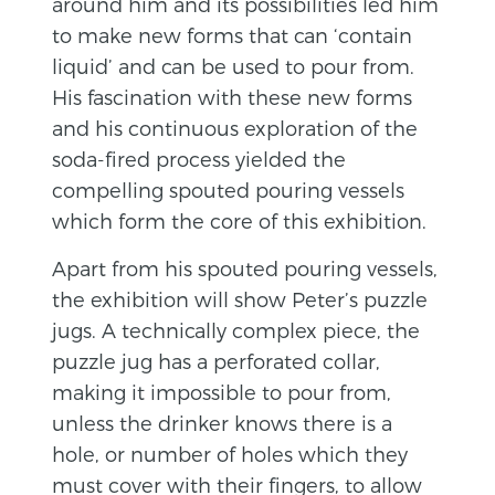
around him and its possibilities led him
to make new forms that can ‘contain
liquid’ and can be used to pour from.
His fascination with these new forms
and his continuous exploration of the
soda-fired process yielded the
compelling spouted pouring vessels
which form the core of this exhibition.
Apart from his spouted pouring vessels,
the exhibition will show Peter’s puzzle
jugs. A technically complex piece, the
puzzle jug has a perforated collar,
making it impossible to pour from,
unless the drinker knows there is a
hole, or number of holes which they
must cover with their fingers, to allow