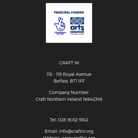
CRAFT NI
115 - 119 Royal Avenue
Belfast, BT1 1FF
Company Number:
Craft Northern Ireland NI642349
Tel: 028 9032 9342
Email: info@craftni.org
Website: www.craftni.org