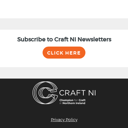
Subscribe to Craft NI Newsletters
CLICK HERE
Privacy Policy