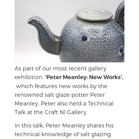
As part of our most recent gallery
exhibition,
‘Peter Meanley: New Works’,
which features new works by the
renowned salt glaze potter Peter
Meanley, Peter also held a Technical
Talk at the Craft NI Gallery.
In this talk, Peter Meanley shares his
technical knowledge of salt glazing