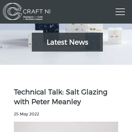
Latest News
>
Technical Talk: Salt Glazing
with Peter Meanley
25 May 2022