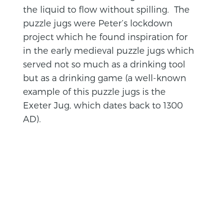
the liquid to flow without spilling. The
puzzle jugs were Peter’s lockdown
project which he found inspiration for
in the early medieval puzzle jugs which
served not so much as a drinking tool
but as a drinking game (a well-known
example of this puzzle jugs is the
Exeter Jug, which dates back to 1300
AD).
BACK