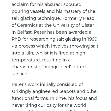
acclaim for his abstract spouted
pouring vessels and his mastery of the
salt glazing technique. Formerly Head
of Ceramics at the University of Ulster
in Belfast, Peter has been awarded a
PhD for researching salt glazing in 1999
– a process which involves throwing salt
into a kiln, whilst it is fired at high
temperature, resulting in a
characteristic ‘orange-peel’ pitted
surface.
Peter’s work initially consisted of
strikingly engineered teapots and other
functional forms. In time, his focus and
never tiring curiosity for the world