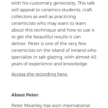
with his customary generosity. This talk
will appeal to ceramics students, craft
collectors as well as practicing
ceramicists who may want to learn
about this technique and how to use it
to get the beautiful results it can
deliver. Peter is one of the very few
ceramicists on the island of Ireland who
specialize in salt glazing, with almost 40
years of experience and knowledge.
Access the recording here.
About Peter:
Peter Meanley has won international