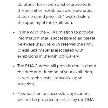
Curatorial Team with a list of artworks for
the exhibition, exhibition overview, artist
statement and price list 4 weeks before
the opening of the exhibition.
In line with the RHA’s mission to provide
information that is accessible to all, please
be aware that the RHA reserves the right
to edit text material associated with
exhibitions in the Ashford Gallery.
The RHA Curator will provide details about
the date and duration of your exhibition,
as well as the install schedule upon
selection.
Feedback on unsuccessful applications
will not be provided to artists by the RHA.