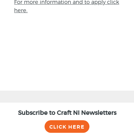
For more information and to apply click
here.
BACK
Subscribe to Craft NI Newsletters
CLICK HERE