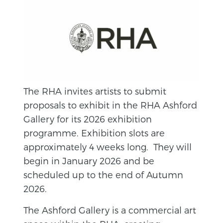
The RHA invites artists to submit
proposals to exhibit in the RHA Ashford
Gallery for its 2026 exhibition
programme. Exhibition slots are
approximately 4 weeks long. They will
begin in January 2026 and be
scheduled up to the end of Autumn
2026.
The Ashford Gallery is a commercial art