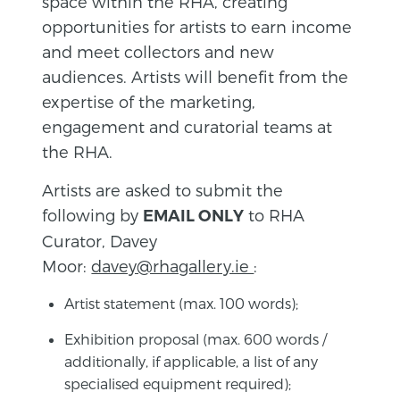
space within the RHA, creating
opportunities for artists to earn income
and meet collectors and new
audiences. Artists will benefit from the
expertise of the marketing,
engagement and curatorial teams at
the RHA.
Artists are asked to submit the
following by
to RHA
EMAIL ONLY
Curator, Davey
Moor:
davey@rhagallery.ie
:
Artist statement (max. 100 words);
Exhibition proposal (max. 600 words /
additionally, if applicable, a list of any
specialised equipment required);