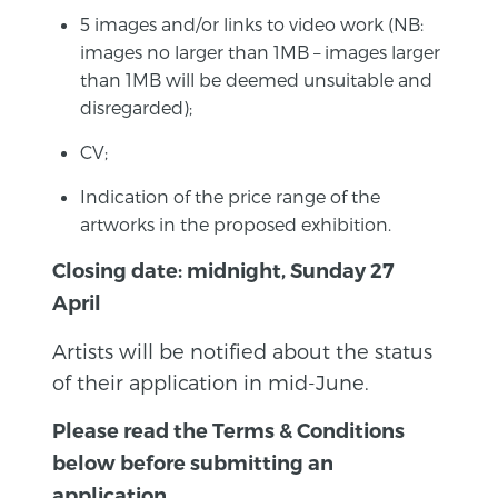
5 images and/or links to video work (NB:
images no larger than 1MB – images larger
than 1MB will be deemed unsuitable and
disregarded);
CV;
Indication of the price range of the
artworks in the proposed exhibition.
Closing date: midnight, Sunday 27
April
Artists will be notified about the status
of their application in mid-June.
Please read the Terms & Conditions
below before submitting an
application.