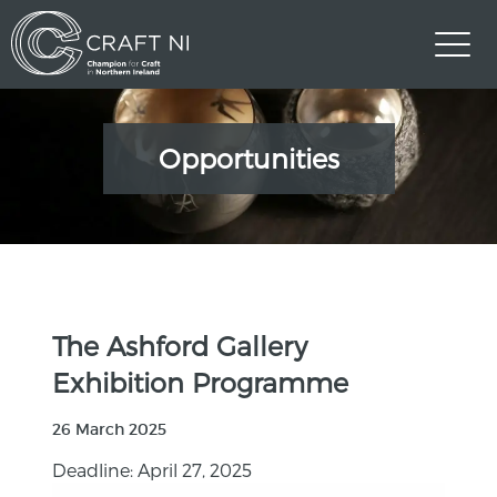
Opportunities
The Ashford Gallery
Exhibition Programme
26 March 2025
Deadline: April 27, 2025