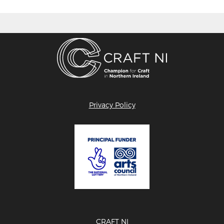
Privacy Policy
CRAFT NI