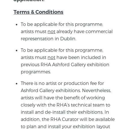
Terms & Conditions
To be applicable for this programme,
artists must
not
already have commercial
representation in Dublin.
To be applicable for this programme,
artists must
not
have been included in
previous RHA Ashford Gallery exhibition
programmes.
There is no artist or production fee for
Ashford Gallery exhibitions. Nevertheless,
artists will have the benefit of working
closely with the RHA’s technical team to
install and de-install their exhibitions. In
addition, the RHA Curator will be available
to plan and install your exhibition layout