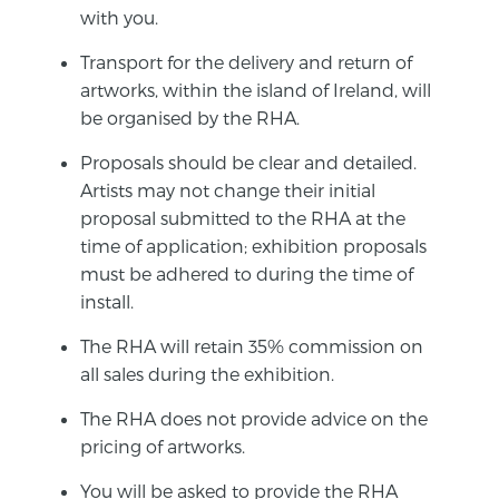
with you.
Transport for the delivery and return of
artworks, within the island of Ireland, will
be organised by the RHA.
Proposals should be clear and detailed.
Artists may not change their initial
proposal submitted to the RHA at the
time of application; exhibition proposals
must be adhered to during the time of
install.
The RHA will retain 35% commission on
all sales during the exhibition.
The RHA does not provide advice on the
pricing of artworks.
You will be asked to provide the RHA