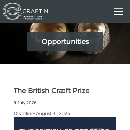
Opportunities
The British Cræft Prize
9 July 2026
Deadline: August 31, 2026