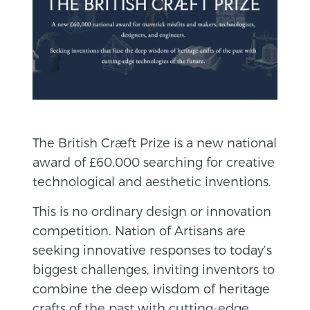
The British Cræft Prize is a new national
award of £60,000 searching for creative
technological and aesthetic inventions.
This is no ordinary design or innovation
competition. Nation of Artisans are
seeking innovative responses to today’s
biggest challenges, inviting inventors to
combine the deep wisdom of heritage
crafts of the past with cutting-edge