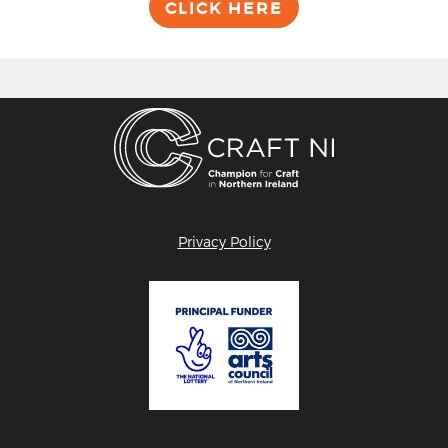
CLICK HERE
Privacy Policy