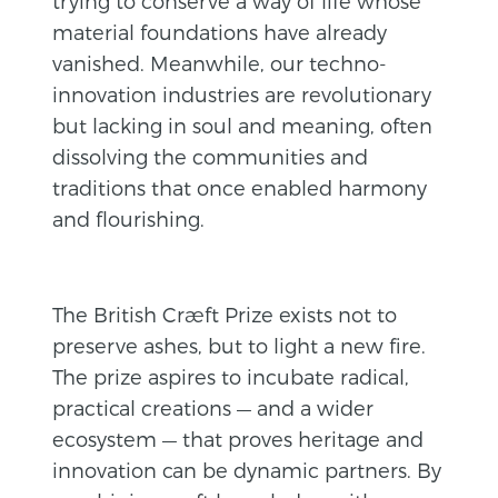
trying to conserve a way of life whose
material foundations have already
vanished. Meanwhile, our techno-
innovation industries are revolutionary
but lacking in soul and meaning, often
dissolving the communities and
traditions that once enabled harmony
and flourishing.
The British Cræft Prize exists not to
preserve ashes, but to light a new fire.
The prize aspires to incubate radical,
practical creations — and a wider
ecosystem — that proves heritage and
innovation can be dynamic partners. By