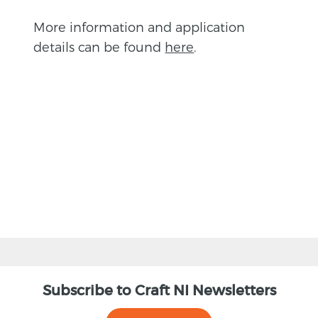
More information and application
details can be found
here
.
BACK
Subscribe to Craft NI Newsletters