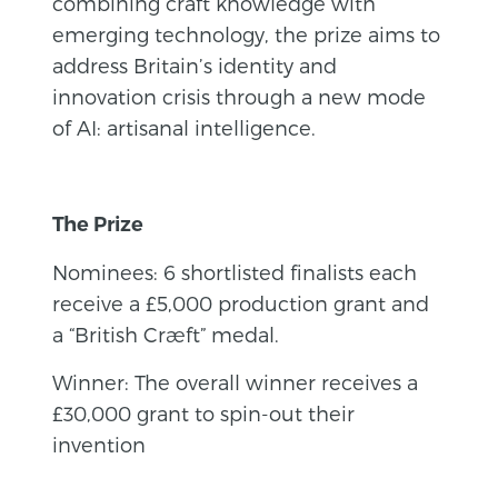
combining craft knowledge with
emerging technology, the prize aims to
address Britain’s identity and
innovation crisis through a new mode
of AI: artisanal intelligence.
The Prize
Nominees: 6 shortlisted finalists each
receive a £5,000 production grant and
a “British Cræft” medal.
Winner: The overall winner receives a
£30,000 grant to spin-out their
invention