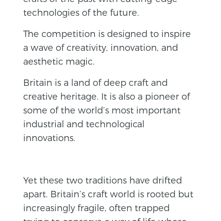
technologies of the future.
The competition is designed to inspire
a wave of creativity, innovation, and
aesthetic magic.
Britain is a land of deep craft and
creative heritage. It is also a pioneer of
some of the world’s most important
industrial and technological
innovations.
Yet these two traditions have drifted
apart. Britain’s craft world is rooted but
increasingly fragile, often trapped