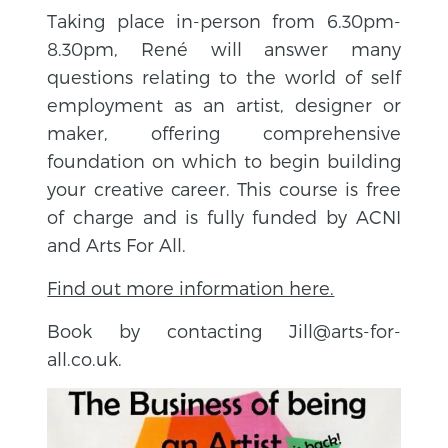
Taking place in-person from 6.30pm-
8.30pm,
René will
answer many
questions relating to the world of self
employment as an artist, designer or
maker, offering comprehensive
foundation on which to begin building
your creative career. This course is free
of charge and is fully funded by ACNI
and Arts For All.
Find out more information here.
Book by contacting Jill@arts-for-
all.co.uk.