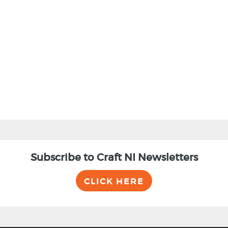
BACK
Subscribe to Craft NI Newsletters
CLICK HERE