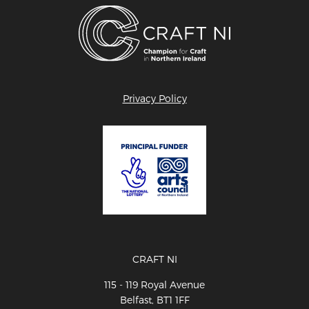
Privacy Policy
CRAFT NI
115 - 119 Royal Avenue
Belfast, BT1 1FF