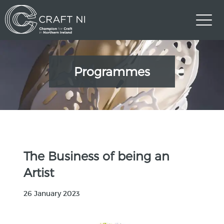
Programmes
The Business of being an
Artist
26 January 2023