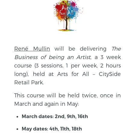
René Mullin
will be delivering
The
Business of being an Artist
, a 3 week
course (3 sessions, 1 per week, 2 hours
long), held at Arts for All – CitySide
Retail Park.
This course will be held twice, once in
March and again in May:
March dates: 2nd, 9th, 16th
May dates: 4th, 11th, 18th