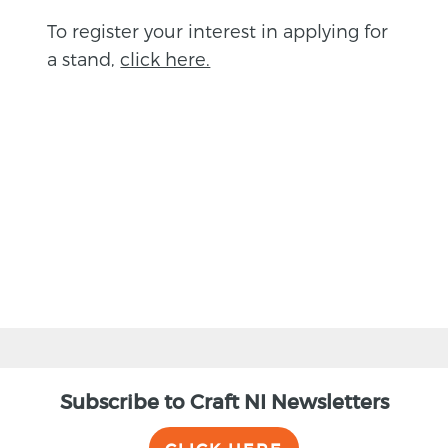
To register your interest in applying for
a stand,
click here.
BACK
Subscribe to Craft NI Newsletters