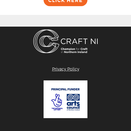
CLICK HERE
Privacy Policy