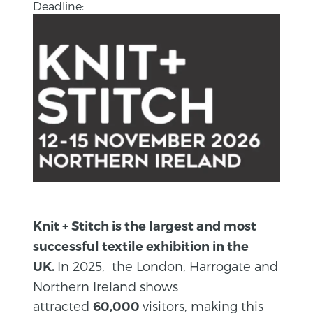
Deadline:
Knit + Stitch is the largest and most
successful textile exhibition in the
In 2025, the London, Harrogate and
UK.
Northern Ireland shows
attracted
visitors, making this
60,000