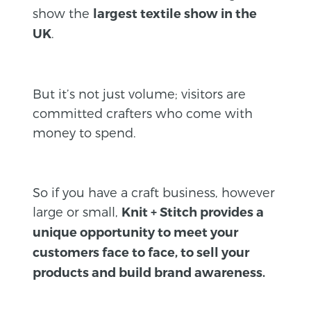
show the
largest textile show in the
.
UK
But it’s not just volume; visitors are
committed crafters who come with
money to spend.
So if you have a craft business, however
large or small,
Knit + Stitch provides a
unique opportunity to meet your
customers face to face, to sell your
products and build brand awareness.