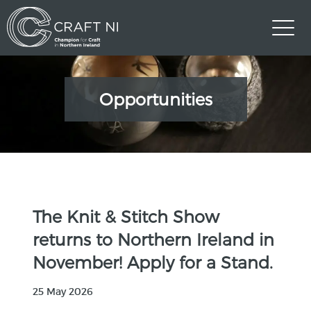
Opportunities
The Knit & Stitch Show
returns to Northern Ireland in
November! Apply for a Stand.
25 May 2026