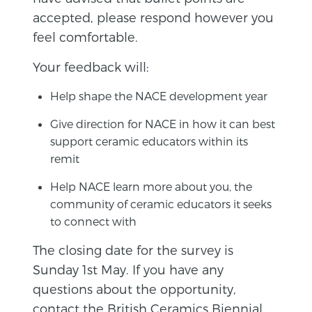
accepted, please respond however you
feel comfortable.
Your feedback will:
Help shape the NACE development year
Give direction for NACE in how it can best
support ceramic educators within its
remit
Help NACE learn more about you, the
community of ceramic educators it seeks
to connect with
The closing date for the survey is
Sunday 1st May. If you have any
questions about the opportunity,
contact the
British Ceramics Biennial