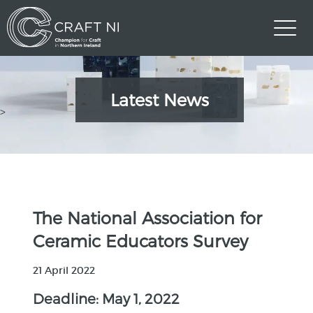
Latest News
>
The National Association for
Ceramic Educators Survey
21 April 2022
Deadline: May 1, 2022