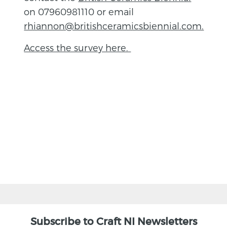
on 07960981110 or email
rhiannon@britishceramicsbiennial.com.
Access the survey here.
BACK
Subscribe to Craft NI Newsletters