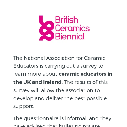
The National Association for Ceramic
Educators is carrying out a survey to
learn more about
ceramic educators in
The results of this
the UK and Ireland.
survey will allow the association to
develop and deliver the best possible
support.
The questionnaire is informal, and they
have advised that bullet points are