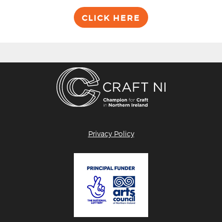
CLICK HERE
Privacy Policy