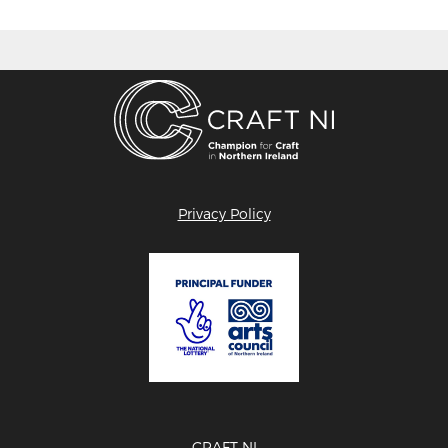
Privacy Policy
CRAFT NI