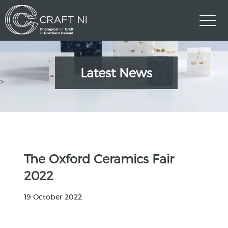
Latest News
>
The Oxford Ceramics Fair
2022
19 October 2022