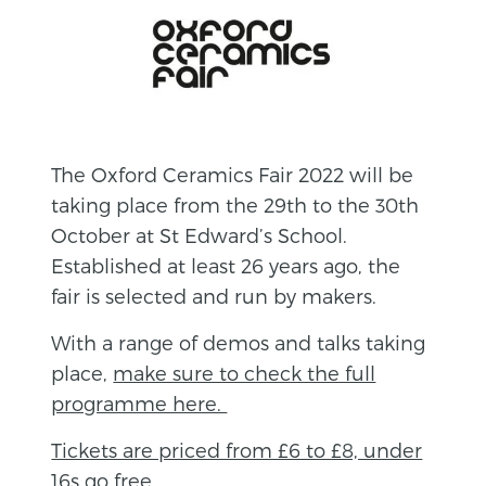
The Oxford Ceramics Fair 2022 will be
taking place from the 29th to the 30th
October at St Edward’s School.
Established at least 26 years ago, the
fair is selected and run by makers.
With a range of demos and talks taking
place,
make sure to check the full
programme here.
Tickets are priced from £6 to £8, under
16s go free.