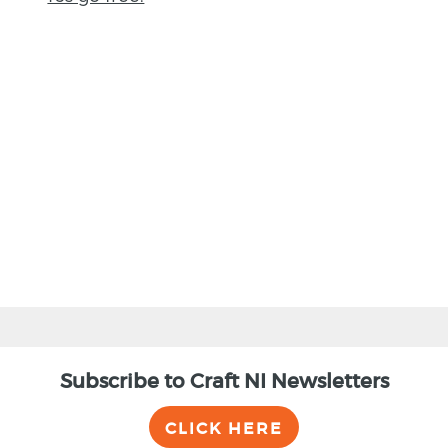
BACK
Subscribe to Craft NI Newsletters
CLICK HERE