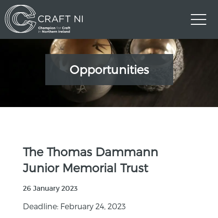
Opportunities
The Thomas Dammann
Junior Memorial Trust
26 January 2023
Deadline: February 24, 2023