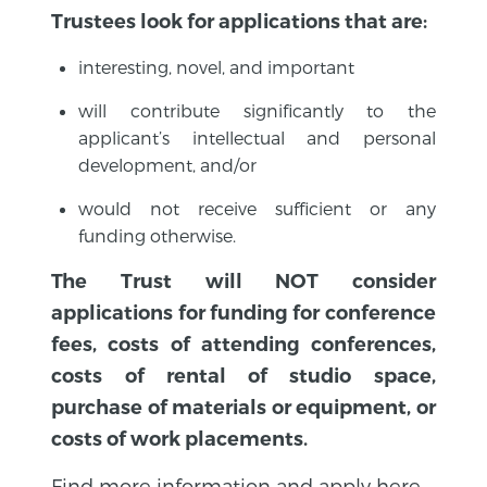
Trustees look for applications that are:
interesting, novel, and important
will contribute significantly to the
applicant’s intellectual and personal
development, and/or
would not receive sufficient or any
funding otherwise.
The Trust will NOT consider
applications for funding for conference
fees, costs of attending conferences,
costs of rental of studio space,
purchase of materials or equipment, or
costs of work placements.
Find more information and apply here.