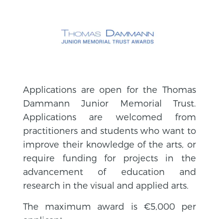
Applications are open for the Thomas
Dammann Junior Memorial Trust.
Applications are welcomed from
practitioners and students who want to
improve their knowledge of the arts, or
require funding for projects in the
advancement of education and
research in the visual and applied arts.
The maximum award is €5,000 per