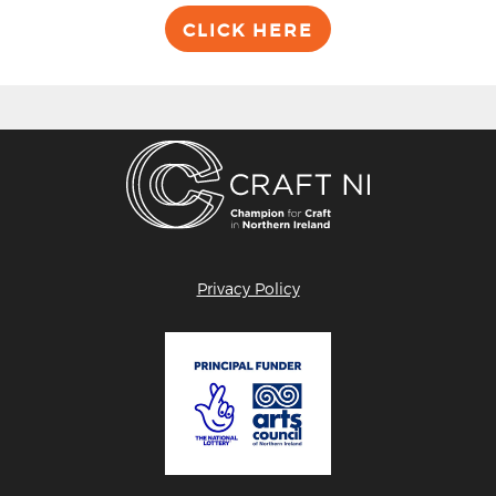
CLICK HERE
Privacy Policy