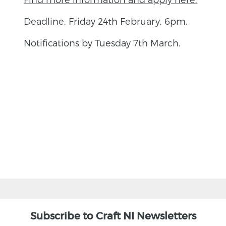
Deadline, Friday 24th February, 6pm.
Notifications by Tuesday 7th March.
BACK
Subscribe to Craft NI Newsletters