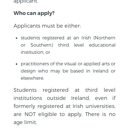
applicant.
Who can apply?
Applicants must be either:
students registered at an Irish (Northern
or Southern) third level educational
institution, or
practitioners of the visual or applied arts or
design who may be based in Ireland or
elsewhere.
Students registered at third level
institutions outside Ireland, even if
formerly registered at Irish universities,
are NOT eligible to apply. There is no
age limit.