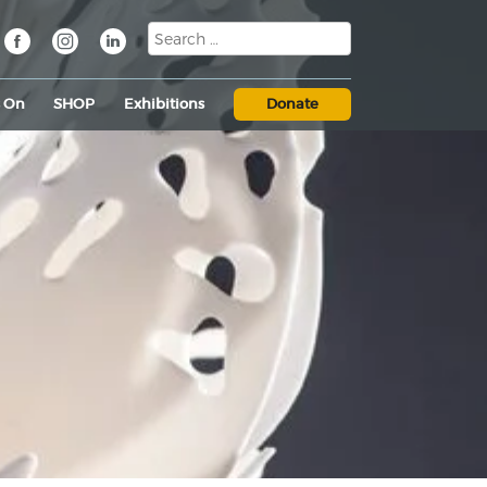
s On
SHOP
Exhibitions
Donate