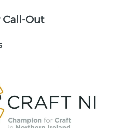
 Call-Out
5