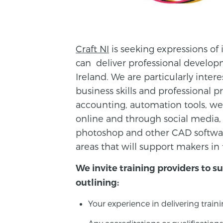
Craft NI
is seeking expressions of 
can deliver professional develop
Ireland. We are particularly inter
business skills and professional 
accounting, automation tools, we
online and through social media,
photoshop and other CAD software
areas that will support makers in 
We invite training providers to s
outlining:
Your experience in delivering trainin