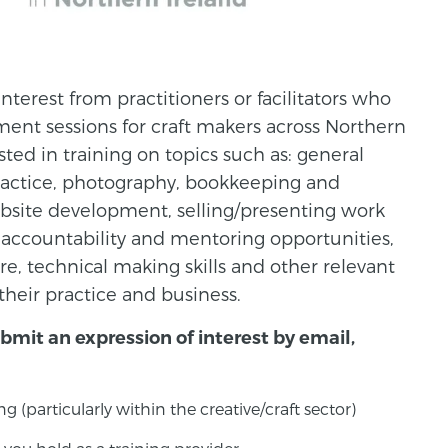
interest from practitioners or facilitators who
ment sessions for craft makers across Northern
ested in training on topics such as: general
practice, photography, bookkeeping and
bsite development, selling/presenting work
 accountability and mentoring opportunities,
, technical making skills and other relevant
their practice and business.
ubmit an expression of interest by email,
g (particularly within the creative/craft sector)