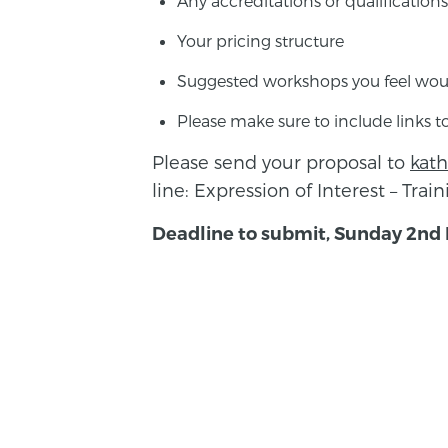
Any accreditations or qualifications
Your pricing structure
Suggested workshops you feel woul
Please make sure to include links to
Please send your proposal to
kat
line: Expression of Interest – Trai
Deadline to submit, Sunday 2nd
BACK