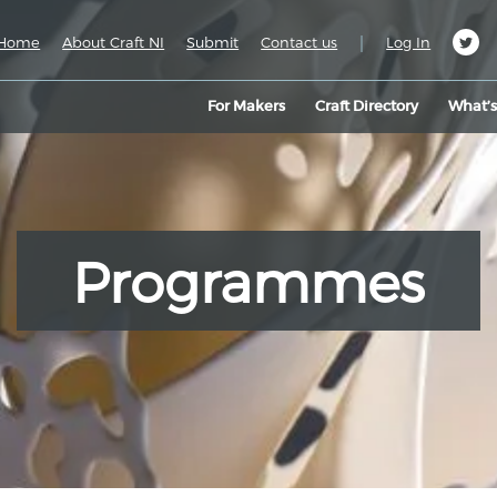
|
Home
About Craft NI
Submit
Contact us
Log In
For Makers
Craft Directory
What’
Programmes