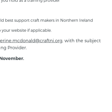
 you hold as a training provider
d best support craft makers in Northern Ireland
 your website if applicable.
herine.mcdonald@craftni.org
, with the subject
ning Provider.
 November.