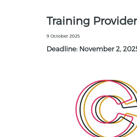
Training Provider
9 October 2025
Deadline: November 2, 202