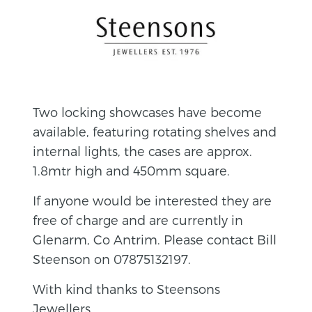
Two locking showcases have become
available, featuring rotating shelves and
internal lights, the cases are approx.
1.8mtr high and 450mm square.
If anyone would be interested they are
free of charge and are currently in
Glenarm, Co Antrim. Please contact Bill
Steenson on 07875132197.
With kind thanks to Steensons
Jewellers.