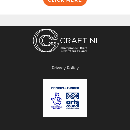
Privacy Policy