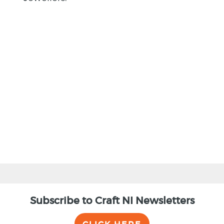
BACK
Subscribe to Craft NI Newsletters
CLICK HERE