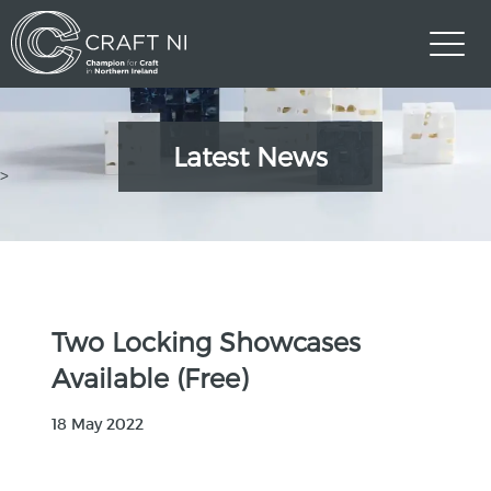
Latest News
>
Two Locking Showcases
Available (Free)
18 May 2022