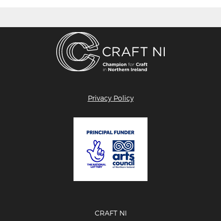
Privacy Policy
CRAFT NI