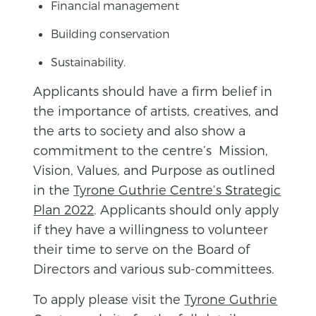
Financial management
Building conservation
Sustainability.
Applicants should have a firm belief in
the importance of artists, creatives, and
the arts to society and also show a
commitment to the centre’s Mission,
Vision, Values, and Purpose as outlined
in the
Tyrone Guthrie Centre’s Strategic
Plan 2022
. Applicants should only apply
if they have a willingness to volunteer
their time to serve on the Board of
Directors and various sub-committees.
To apply please visit the
Tyrone Guthrie