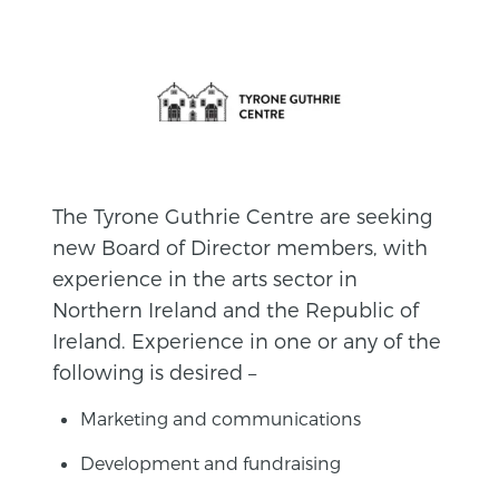
The Tyrone Guthrie Centre are seeking
new Board of Director members, with
experience in the arts sector in
Northern Ireland and the Republic of
Ireland. Experience in one or any of the
following is desired –
Marketing and communications
Development and fundraising