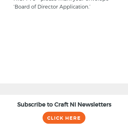
‘Board of Director Application.’
BACK
Subscribe to Craft NI Newsletters
CLICK HERE