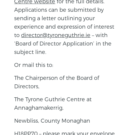
Centre website
for the full details.
Applications can be submitted by
sending a letter outlining your
experience and expression of interest
to
director@tyroneguthrie.ie
– with
‘Board of Director Application’ in the
subject line.
Or mail this to:
The Chairperson of the Board of
Directors,
The Tyrone Guthrie Centre at
Annaghamakerrig,
Newbliss, County Monaghan
H18PP70 – please mark your envelope