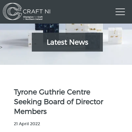
Latest News
>
Tyrone Guthrie Centre
Seeking Board of Director
Members
21 April 2022